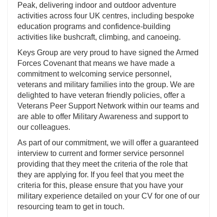
Peak, delivering indoor and outdoor adventure
activities across four UK centres, including bespoke
education programs and confidence-building
activities like bushcraft, climbing, and canoeing.
Keys Group are very proud to have signed the Armed
Forces Covenant that means we have made a
commitment to welcoming service personnel,
veterans and military families into the group. We are
delighted to have veteran friendly policies, offer a
Veterans Peer Support Network within our teams and
are able to offer Military Awareness and support to
our colleagues.
As part of our commitment, we will offer a guaranteed
interview to current and former service personnel
providing that they meet the criteria of the role that
they are applying for. If you feel that you meet the
criteria for this, please ensure that you have your
military experience detailed on your CV for one of our
resourcing team to get in touch.