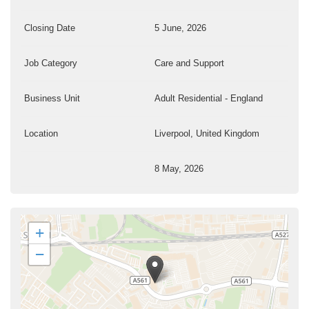
Closing Date
5 June, 2026
Job Category
Care and Support
Business Unit
Adult Residential - England
Location
Liverpool, United Kingdom
8 May, 2026
+
−