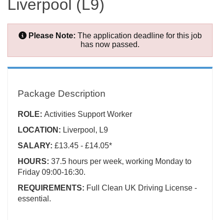
Liverpool (L9)
Please Note:
The application deadline for this job
has now passed.
Package Description
ROLE:
Activities Support Worker
LOCATION:
Liverpool, L9
SALARY:
£13.45 - £14.05*
HOURS:
37.5 hours per week, working Monday to
Friday 09:00-16:30.
REQUIREMENTS:
Full Clean UK Driving License -
essential.