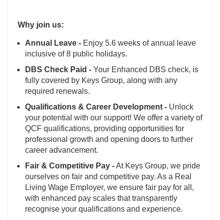
Why join us:
Annual Leave -
Enjoy 5.6 weeks of annual leave
inclusive of 8 public holidays.
DBS Check Paid -
Your Enhanced DBS check, is
fully covered by Keys Group, along with any
required renewals.
Qualifications & Career Development -
Unlock
your potential with our support! We offer a variety of
QCF qualifications, providing opportunities for
professional growth and opening doors to further
career advancement.
Fair & Competitive Pay -
At Keys Group, we pride
ourselves on fair and competitive pay. As a Real
Living Wage Employer, we ensure fair pay for all,
with enhanced pay scales that transparently
recognise your qualifications and experience.