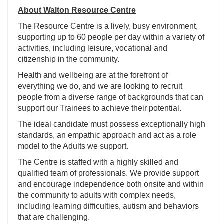
About Walton Resource Centre
The Resource Centre is a lively, busy environment,
supporting up to 60 people per day within a variety of
activities, including leisure, vocational and
citizenship in the community.
Health and wellbeing are at the forefront of
everything we do, and we are looking to recruit
people from a diverse range of backgrounds that can
support our Trainees to achieve their potential.
The ideal candidate must possess exceptionally high
standards, an empathic approach and act as a role
model to the Adults we support.
The Centre is staffed with a highly skilled and
qualified team of professionals. We provide support
and encourage independence both onsite and within
the community to adults with complex needs,
including learning difficulties, autism and behaviors
that are challenging.