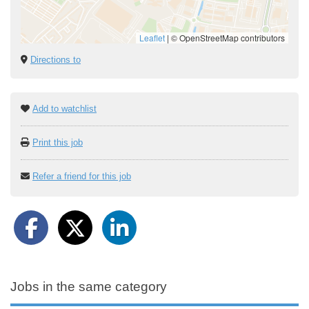
Leaflet
|
© OpenStreetMap contributors
Directions to
Add to watchlist
Print this job
Refer a friend for this job
Jobs in the same category