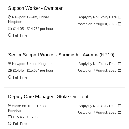
Support Worker - Cwmbran
Newport, Gwent, United
Apply by No Expiry Date
Kingdom
Posted on
7 August, 2026
£14.05 - £14.75* per hour
Full Time
Senior Support Worker - Summerhill Avenue (NP19)
Newport, United Kingdom
Apply by No Expiry Date
£14.45 - £15.05* per hour
Posted on
7 August, 2026
Full Time
Deputy Care Manager - Stoke-On-Trent
Stoke-on-Trent, United
Apply by No Expiry Date
Kingdom
Posted on
7 August, 2026
£15.45 - £16.05
Full Time