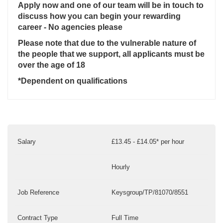
Apply now and one of our team will be in touch to
discuss how you can begin your rewarding
career - No agencies please
Please note that due to the vulnerable nature of
the people that we support, all applicants must be
over the age of 18
*Dependent on qualifications
Salary
£13.45 - £14.05* per hour
Hourly
Job Reference
Keysgroup/TP/81070/8551
Contract Type
Full Time