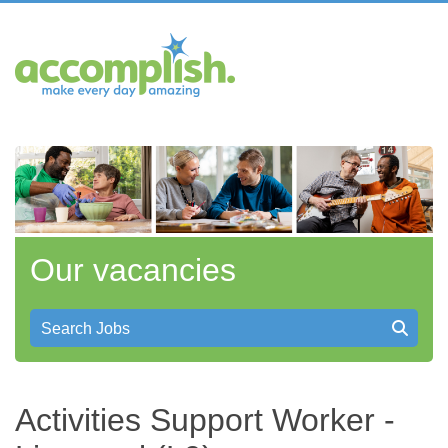
Our vacancies
Search Jobs
Activities Support Worker -