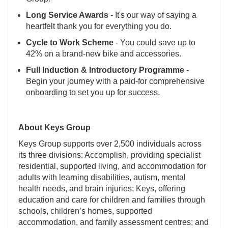
Long Service Awards -
It's our way of saying a
heartfelt thank you for everything you do.
Cycle to Work Scheme
- You could save up to
42% on a brand-new bike and accessories.
Full Induction & Introductory Programme -
Begin your journey with a paid-for comprehensive
onboarding to set you up for success.
About Keys Group
Keys Group supports over 2,500 individuals across
its three divisions: Accomplish, providing specialist
residential, supported living, and accommodation for
adults with learning disabilities, autism, mental
health needs, and brain injuries; Keys, offering
education and care for children and families through
schools, children’s homes, supported
accommodation, and family assessment centres; and