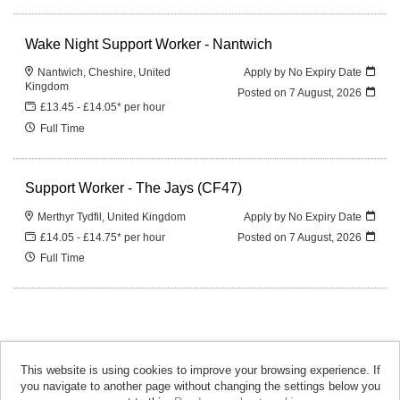
Wake Night Support Worker - Nantwich
Nantwich, Cheshire, United
Apply by No Expiry Date
Kingdom
Posted on
7 August, 2026
£13.45 - £14.05* per hour
Full Time
Support Worker - The Jays (CF47)
Merthyr Tydfil, United Kingdom
Apply by No Expiry Date
£14.05 - £14.75* per hour
Posted on
7 August, 2026
Full Time
This website is using cookies to improve your browsing experience. If
you navigate to another page without changing the settings below you
accomplish copyright © 2026