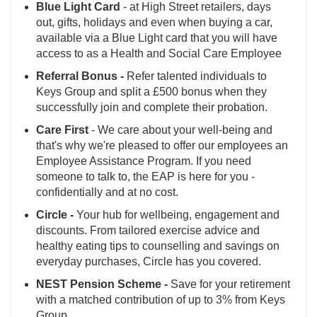
Blue Light Card
- at High Street retailers, days
out, gifts, holidays and even when buying a car,
available via a Blue Light card that you will have
access to as a Health and Social Care Employee
Referral Bonus -
Refer talented individuals to
Keys Group and split a £500 bonus when they
successfully join and complete their probation.
Care First
- We care about your well-being and
that's why we're pleased to offer our employees an
Employee Assistance Program. If you need
someone to talk to, the EAP is here for you -
confidentially and at no cost.
Circle -
Your hub for wellbeing, engagement and
discounts. From tailored exercise advice and
healthy eating tips to counselling and savings on
everyday purchases, Circle has you covered.
NEST Pension Scheme -
Save for your retirement
with a matched contribution of up to 3% from Keys
Group.