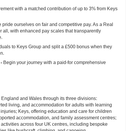
irement with a matched contribution of up to 3% from Keys
pride ourselves on fair and competitive pay. As a Real
 all, with enhanced pay scales that transparently
e.
iduals to Keys Group and split a £500 bonus when they
on.
-
Begin your journey with a paid-for comprehensive
 England and Wales through its three divisions:
rted living, and accommodation for adults with learning
 injuries; Keys, offering education and care for children
supported accommodation, and family assessment centres;
activities across four UK centres, including bespoke
ies like bushcraft, climbing, and canoeing.