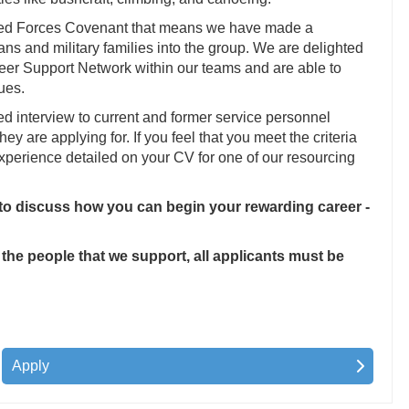
med Forces Covenant that means we have made a
s and military families into the group. We are delighted
 Peer Support Network within our teams and are able to
ues.
ed interview to current and former service personnel
they are applying for. If you feel that you meet the criteria
 experience detailed on your CV for one of our resourcing
 to discuss how you can begin your rewarding career -
 the people that we support, all applicants must be
Apply