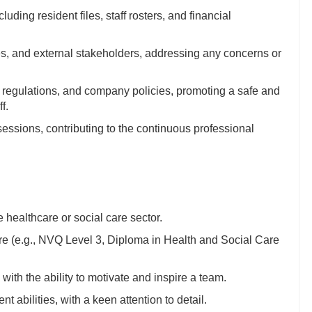
uding resident files, staff rosters, and financial
lies, and external stakeholders, addressing any concerns or
, regulations, and company policies, promoting a safe and
f.
sessions, contributing to the continuous professional
e healthcare or social care sector.
care (e.g., NVQ Level 3, Diploma in Health and Social Care
ith the ability to motivate and inspire a team.
abilities, with a keen attention to detail.