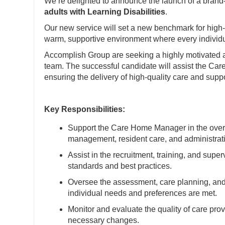
We’re delighted to announce the launch of a brand
adults with Learning Disabilities
.
Our new service will set a new benchmark for high-q
warm, supportive environment where every individ
Accomplish Group are seeking a highly motivated
team. The successful candidate will assist the Car
ensuring the delivery of high-quality care and suppo
Key Responsibilities:
Support the Care Home Manager in the overall
management, resident care, and administrati
Assist in the recruitment, training, and super
standards and best practices.
Oversee the assessment, care planning, and 
individual needs and preferences are met.
Monitor and evaluate the quality of care pro
necessary changes.