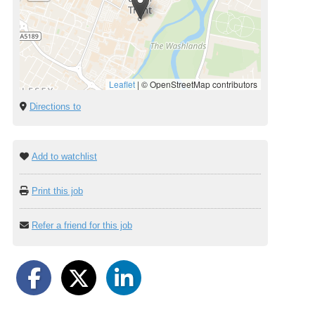
Leaflet
|
© OpenStreetMap contributors
Directions to
Add to watchlist
Print this job
Refer a friend for this job