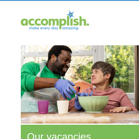
Our vacancies