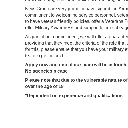
Keys Group are very proud to have signed the Ar
commitment to welcoming service personnel, veteran
to have veteran friendly policies, offer a Veterans
offer Military Awareness and support to our colleag
As part of our commitment, we will offer a guarante
providing that they meet the criteria of the role that 
for this, please ensure that you have your military
team to get in touch.
Apply now and one of our team will be in touch
No agencies please
Please note that due to the vulnerable nature of
over the age of 18
*Dependent on experience and qualifications