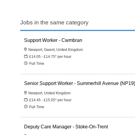
Jobs in the same category
Support Worker - Cwmbran
Newport, Gwent, United Kingdom
£14.05 - £14.75* per hour
Full Time
Senior Support Worker - Summerhill Avenue (NP19
Newport, United Kingdom
£14.45 - £15.05* per hour
Full Time
Deputy Care Manager - Stoke-On-Trent