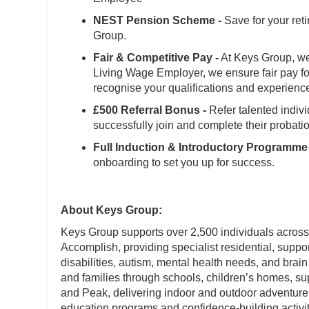
NEST Pension Scheme -
Save for your ret
Group.
Fair & Competitive Pay -
At Keys Group, we 
Living Wage Employer, we ensure fair pay for
recognise your qualifications and experienc
£500 Referral Bonus -
Refer talented indiv
successfully join and complete their probati
Full Induction & Introductory Programme 
onboarding to set you up for success.
About Keys Group:
Keys Group supports over 2,500 individuals across
Accomplish, providing specialist residential, suppo
disabilities, autism, mental health needs, and brain
and families through schools, children’s homes, 
and Peak, delivering indoor and outdoor adventure 
education programs and confidence-building activit