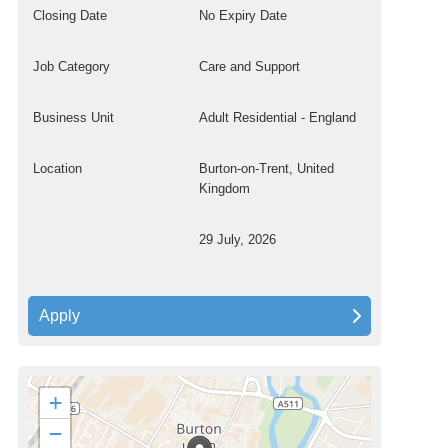
Closing Date
No Expiry Date
Job Category
Care and Support
Business Unit
Adult Residential - England
Location
Burton-on-Trent, United
Kingdom
29 July, 2026
Apply
+
−