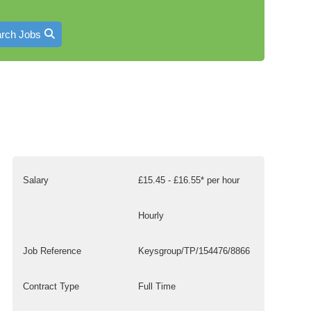
rch Jobs
Salary
£15.45 - £16.55* per hour
Hourly
Job Reference
Keysgroup/TP/154476/8866
Contract Type
Full Time