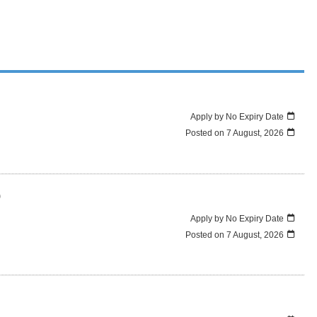
Apply by No Expiry Date
Posted on
7 August, 2026
)
Apply by No Expiry Date
Posted on
7 August, 2026