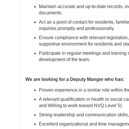
Maintain accurate and up-to-date records, incl
documents.
Act as a point of contact for residents, fami
inquiries promptly and professionally.
Ensure compliance with relevant legislation
supportive environment for residents and staf
Participate in regular meetings and training 
development of the team.
We are looking for a Deputy Manger who has:
Proven experience in a similar role within th
A relevant qualification in health or social 
and Willing to work toward NVQ Level 5).
Strong leadership and communication skills, w
Excellent organizational and time management 