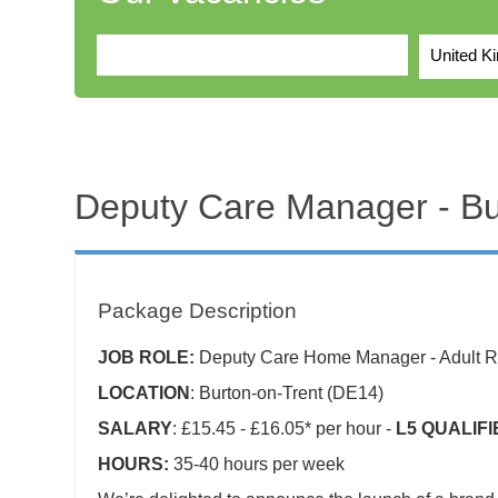
United K
Deputy Care Manager - B
Package Description
JOB ROLE:
Deputy Care Home Manager - Adult Re
LOCATION
: Burton-on-Trent (DE14)
SALARY
: £15.45 - £16.05* per hour -
L5 QUALIF
HOURS:
35-40 hours per week