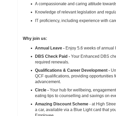
A compassionate and caring attitude towards
Knowledge of relevant legislation and regul
IT proficiency, including experience with 
Why join us:
Annual Leave -
Enjoy 5.6 weeks of annual l
DBS Check Paid -
Your Enhanced DBS check
required renewals.
Qualifications & Career Development -
Unl
QCF qualifications, providing opportunities 
advancement.
Circle -
Your hub for wellbeing, engagement 
eating tips to counselling and savings on e
Amazing Discount Scheme
- at High Stree
a car, available via a Blue Light card that y
Employee