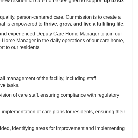
-new residential care home designed to support
up to six
uality, person-centered care. Our mission is to create a
ual is empowered to
thrive, grow, and live a fulfilling life
.
 and experienced Deputy Care Home Manager to join our
e Home Manager in the daily operations of our care home,
rt to our residents
 management of the facility, including staff
ve tasks.
vision of care staff, ensuring compliance with regulatory
implementation of care plans for residents, ensuring their
vided, identifying areas for improvement and implementing