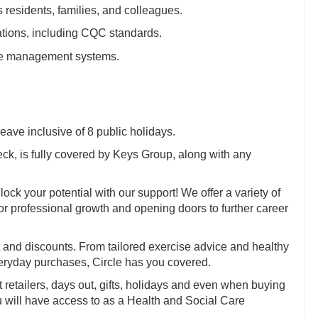
 residents, families, and colleagues.
ations, including CQC standards.
care management systems.
eave inclusive of 8 public holidays.
, is fully covered by Keys Group, along with any
ock your potential with our support! We offer a variety of
for professional growth and opening doors to further career
and discounts. From tailored exercise advice and healthy
veryday purchases, Circle has you covered.
t retailers, days out, gifts, holidays and even when buying
ou will have access to as a Health and Social Care