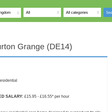
ingdom
Sea
urton Grange (DE14)
sidential
IED SALARY:
£15.95 - £16.55* per hour