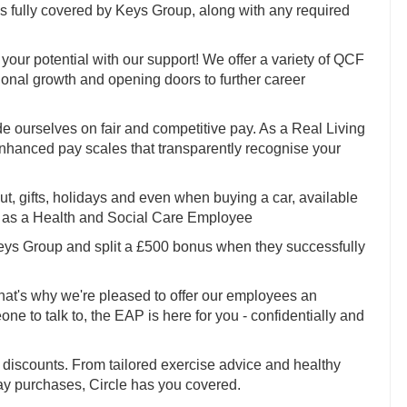
fully covered by Keys Group, along with any required
your potential with our support! We offer a variety of QCF
sional growth and opening doors to further career
e ourselves on fair and competitive pay. As a Real Living
enhanced pay scales that transparently recognise your
 out, gifts, holidays and even when buying a car, available
to as a Health and Social Care Employee
Keys Group and split a £500 bonus when they successfully
hat's why we're pleased to offer our employees an
 to talk to, the EAP is here for you - confidentially and
discounts. From tailored exercise advice and healthy
ay purchases, Circle has you covered.