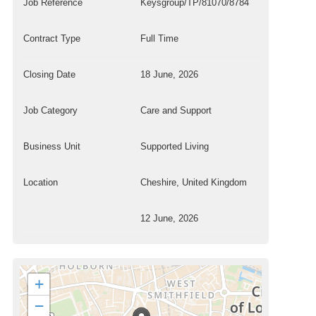
Job Reference
Keysgroup/TP/81070/8784
Contract Type
Full Time
Closing Date
18 June, 2026
Job Category
Care and Support
Business Unit
Supported Living
Location
Cheshire, United Kingdom
12 June, 2026
+
−