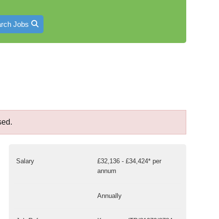
rch Jobs
sed.
Salary
£32,136 - £34,424* per
annum
Annually