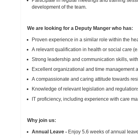
Participate in regular meetings and training sess
development of the team.
We are looking for a Deputy Manger who has:
Proven experience in a similar role within the hea
A relevant qualification in health or social care 
Strong leadership and communication skills, with 
Excellent organizational and time management abil
A compassionate and caring attitude towards resi
Knowledge of relevant legislation and regulatio
IT proficiency, including experience with care 
Why join us:
Annual Leave -
Enjoy 5.6 weeks of annual leave 