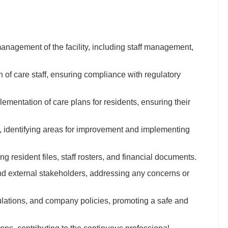
nagement of the facility, including staff management,
on of care staff, ensuring compliance with regulatory
mentation of care plans for residents, ensuring their
d, identifying areas for improvement and implementing
g resident files, staff rosters, and financial documents.
 and external stakeholders, addressing any concerns or
ulations, and company policies, promoting a safe and