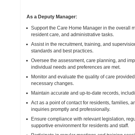
As a Deputy Manager:
Support the Care Home Manager in the overall ma
resident care, and administrative tasks.
Assist in the recruitment, training, and supervisi
standards and best practices.
Oversee the assessment, care planning, and imple
individual needs and preferences are met.
Monitor and evaluate the quality of care provide
necessary changes.
Maintain accurate and up-to-date records, includin
Act as a point of contact for residents, families,
inquiries promptly and professionally.
Ensure compliance with relevant legislation, reg
supportive environment for residents and staff.