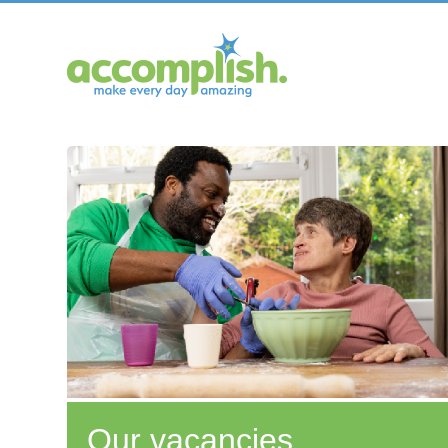
Our vacancies