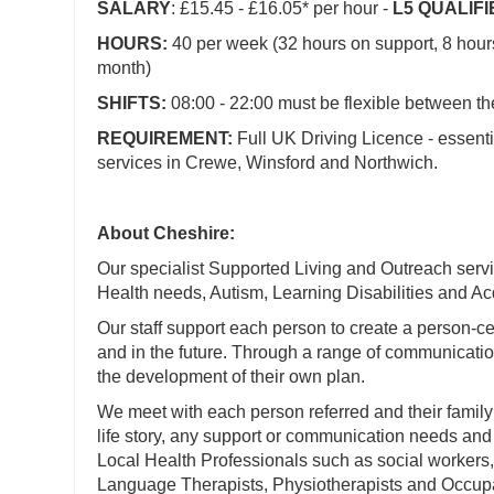
SALARY
: £15.45 - £16.05* per hour -
L5 QUALIF
HOURS:
40 per week (32 hours on support, 8 hou
month)
SHIFTS:
08:00 - 22:00 must be flexible between t
REQUIREMENT:
Full UK Driving Licence - essenti
services in Crewe, Winsford and Northwich.
About Cheshire:
Our specialist Supported Living and Outreach servi
Health needs, Autism, Learning Disabilities and Acq
Our staff support each person to create a person-cen
and in the future. Through a range of communication
the development of their own plan.
We meet with each person referred and their family
life story, any support or communication needs and 
Local Health Professionals such as social workers
Language Therapists, Physiotherapists and Occupa