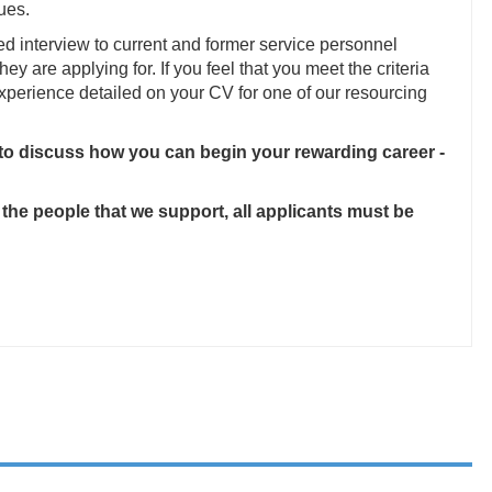
ues.
ed interview to current and former service personnel
they are applying for. If you feel that you meet the criteria
 experience detailed on your CV for one of our resourcing
 to discuss how you can begin your rewarding career -
 the people that we support, all applicants must be