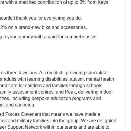
nt with a matched contribution of up to 3% from Keys
heartfelt thank you for everything you do.
 42% on a brand-new bike and accessories.
in your journey with a paid-for comprehensive
ts three divisions: Accomplish, providing specialist
 adults with learning disabilities, autism, mental health
 and care for children and families through schools,
amily assessment centres; and Peak, delivering indoor
entres, including bespoke education programs and
bing, and canoeing.
med Forces Covenant that means we have made a
s and military families into the group. We are delighted
 Peer Support Network within our teams and are able to