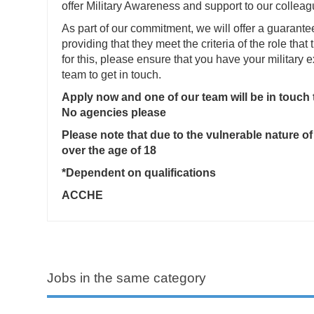
offer Military Awareness and support to our colleag
As part of our commitment, we will offer a guarante
providing that they meet the criteria of the role that 
for this, please ensure that you have your military
team to get in touch.
Apply now and one of our team will be in touch
No agencies please
Please note that due to the vulnerable nature of
over the age of 18
*Dependent on qualifications
ACCHE
Jobs in the same category