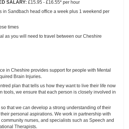
IED SALARY:
£15.95 - £16.55* per hour
rs in Sandbach head office a week plus 1 weekend per
hese times
al as you will need to travel between our Cheshire
ce in Cheshire provides support for people with Mental
uired Brain Injuries.
tred plan that tells us how they want to live their life now
 tools, we ensure that each person is closely involved in
 so that we can develop a strong understanding of their
their personal aspirations. We work in partnership with
, community nurses, and specialists such as Speech and
tional Therapists.