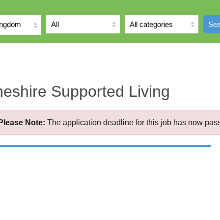
ingdom
Sea
eshire Supported Living
Please Note:
The application deadline for this job has now pas