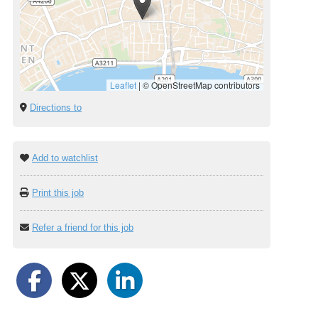
Leaflet
|
© OpenStreetMap contributors
Directions to
Add to watchlist
Print this job
Refer a friend for this job