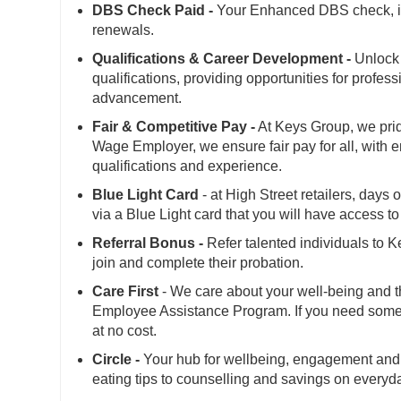
DBS Check Paid -
Your Enhanced DBS check, is 
renewals.
Qualifications & Career Development -
Unlock 
qualifications, providing opportunities for profes
advancement.
Fair & Competitive Pay -
At Keys Group, we prid
Wage Employer, we ensure fair pay for all, with 
qualifications and experience.
Blue Light Card
- at High Street retailers, days
via a Blue Light card that you will have access 
Referral Bonus -
Refer talented individuals to 
join and complete their probation.
Care First
- We care about your well-being and t
Employee Assistance Program. If you need someone
at no cost.
Circle -
Your hub for wellbeing, engagement and 
eating tips to counselling and savings on everyd