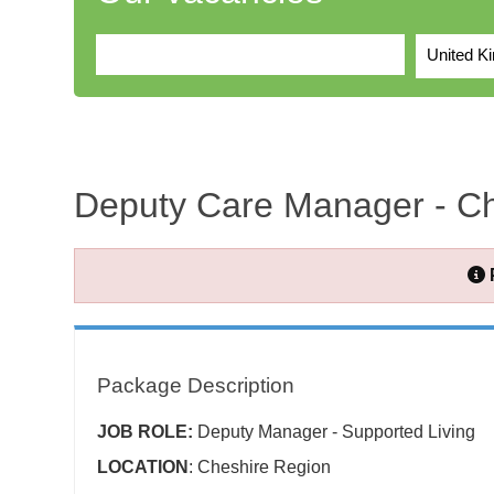
United K
Deputy Care Manager - Ch
Package Description
JOB ROLE:
Deputy Manager - Supported Living
LOCATION
: Cheshire Region