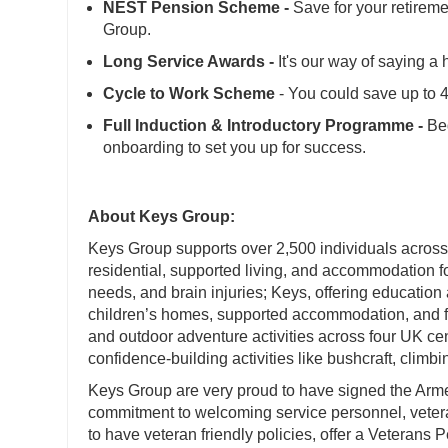
NEST Pension Scheme -
Save for your retireme
Group.
Long Service Awards -
It's our way of saying a 
Cycle to Work Scheme
- You could save up to
Full Induction & Introductory Programme -
Beg
onboarding to set you up for success.
About Keys Group:
Keys Group supports over 2,500 individuals across i
residential, supported living, and accommodation for
needs, and brain injuries; Keys, offering education
children’s homes, supported accommodation, and f
and outdoor adventure activities across four UK c
confidence-building activities like bushcraft, clim
Keys Group are very proud to have signed the Ar
commitment to welcoming service personnel, veteran
to have veteran friendly policies, offer a Veterans