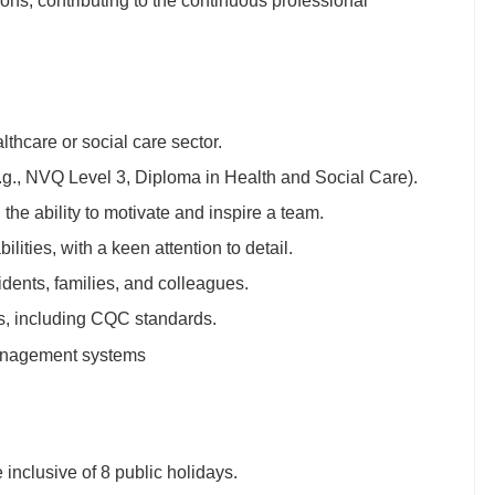
ions, contributing to the continuous professional
lthcare or social care sector.
(e.g., NVQ Level 3, Diploma in Health and Social Care).
the ability to motivate and inspire a team.
ities, with a keen attention to detail.
dents, families, and colleagues.
ns, including CQC standards.
management systems
inclusive of 8 public holidays.