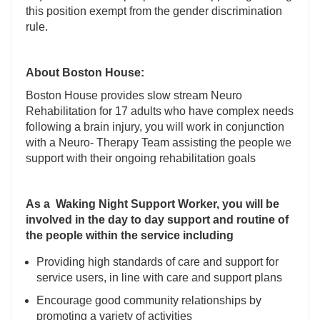
this position exempt from the gender discrimination
rule.
About Boston House:
Boston House provides slow stream Neuro
Rehabilitation for 17 adults who have complex needs
following a brain injury, you will work in conjunction
with a Neuro- Therapy Team assisting the people we
support with their ongoing rehabilitation goals
As a Waking Night Support Worker, you will be
involved in the day to day support and routine of
the people within the service including
Providing high standards of care and support for
service users, in line with care and support plans
Encourage good community relationships by
promoting a variety of activities