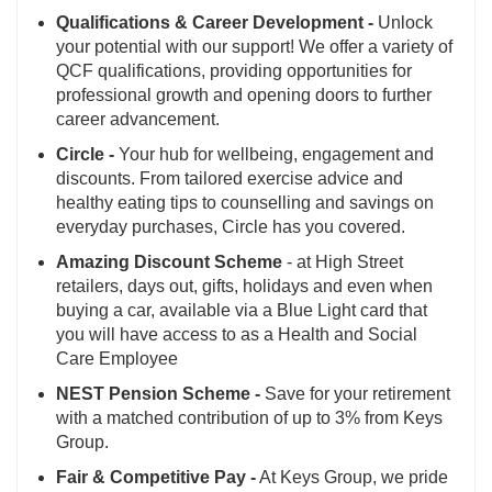
Qualifications & Career Development -
Unlock
your potential with our support! We offer a variety of
QCF qualifications, providing opportunities for
professional growth and opening doors to further
career advancement.
Circle -
Your hub for wellbeing, engagement and
discounts. From tailored exercise advice and
healthy eating tips to counselling and savings on
everyday purchases, Circle has you covered.
Amazing Discount Scheme
- at High Street
retailers, days out, gifts, holidays and even when
buying a car, available via a Blue Light card that
you will have access to as a Health and Social
Care Employee
NEST Pension Scheme -
Save for your retirement
with a matched contribution of up to 3% from Keys
Group.
Fair & Competitive Pay -
At Keys Group, we pride