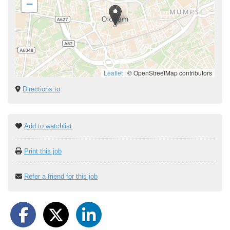
−
Leaflet
|
© OpenStreetMap contributors
Directions to
Add to watchlist
Print this job
Refer a friend for this job