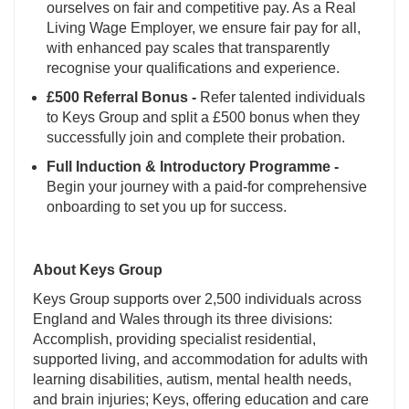
ourselves on fair and competitive pay. As a Real
Living Wage Employer, we ensure fair pay for all,
with enhanced pay scales that transparently
recognise your qualifications and experience.
£500 Referral Bonus -
Refer talented individuals
to Keys Group and split a £500 bonus when they
successfully join and complete their probation.
Full Induction & Introductory Programme -
Begin your journey with a paid-for comprehensive
onboarding to set you up for success.
About Keys Group
Keys Group supports over 2,500 individuals across
England and Wales through its three divisions:
Accomplish, providing specialist residential,
supported living, and accommodation for adults with
learning disabilities, autism, mental health needs,
and brain injuries; Keys, offering education and care