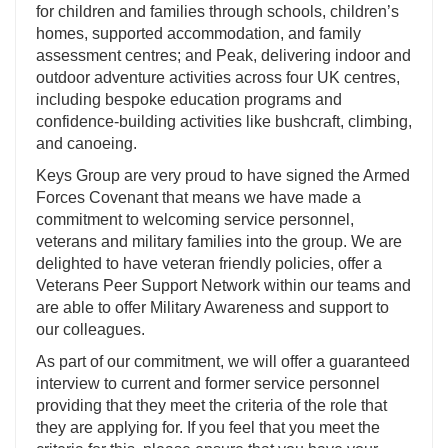
for children and families through schools, children’s
homes, supported accommodation, and family
assessment centres; and Peak, delivering indoor and
outdoor adventure activities across four UK centres,
including bespoke education programs and
confidence-building activities like bushcraft, climbing,
and canoeing.
Keys Group are very proud to have signed the Armed
Forces Covenant that means we have made a
commitment to welcoming service personnel,
veterans and military families into the group. We are
delighted to have veteran friendly policies, offer a
Veterans Peer Support Network within our teams and
are able to offer Military Awareness and support to
our colleagues.
As part of our commitment, we will offer a guaranteed
interview to current and former service personnel
providing that they meet the criteria of the role that
they are applying for. If you feel that you meet the