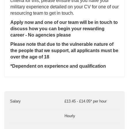
criteria for this, please ensure that you have your
military experience detailed on your CV for one of our
resourcing team to get in touch.
Apply now and one of our team will be in touch to
discuss how you can begin your rewarding
career - No agencies please
Please note that due to the vulnerable nature of
the people that we support, all applicants must be
over the age of 18
*Dependent on experience and qualification
Salary
£13.45 - £14.05* per hour
Hourly