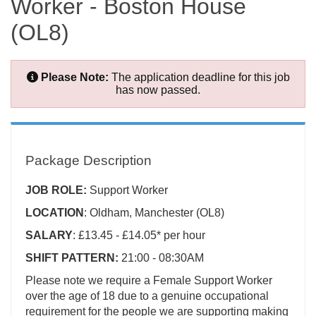
Worker - Boston House
(OL8)
Please Note:
The application deadline for this job
has now passed.
Package Description
JOB ROLE:
Support Worker
LOCATION
: Oldham, Manchester (OL8)
SALARY
: £13.45 - £14.05* per hour
SHIFT PATTERN:
21:00 - 08:30AM
Please note we require a Female Support Worker
over the age of 18 due to a genuine occupational
requirement for the people we are supporting making