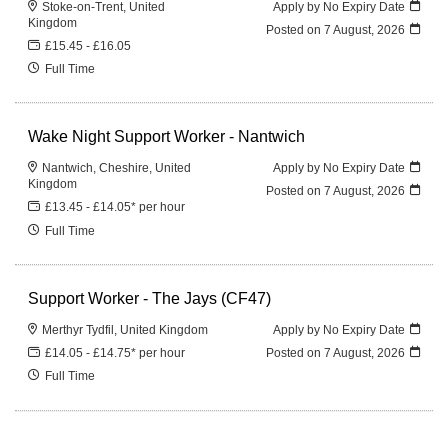
Stoke-on-Trent, United
Apply by No Expiry Date
Kingdom
Posted on
7 August, 2026
£15.45 - £16.05
Full Time
Wake Night Support Worker - Nantwich
Nantwich, Cheshire, United
Apply by No Expiry Date
Kingdom
Posted on
7 August, 2026
£13.45 - £14.05* per hour
Full Time
Support Worker - The Jays (CF47)
Merthyr Tydfil, United Kingdom
Apply by No Expiry Date
£14.05 - £14.75* per hour
Posted on
7 August, 2026
Full Time