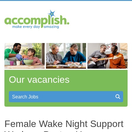
Our vacancies
Search Jobs
Female Wake Night Support