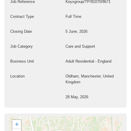
Job Reference
Keysgroup/TP/81070/8671
Contract Type
Full Time
Closing Date
5 June, 2026
Job Category
Care and Support
Business Unit
Adult Residential - England
Location
Oldham, Manchester, United
Kingdom
28 May, 2026
+