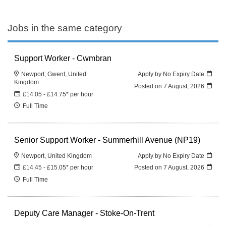
Jobs in the same category
Support Worker - Cwmbran
Newport, Gwent, United
Apply by No Expiry Date
Kingdom
Posted on
7 August, 2026
£14.05 - £14.75* per hour
Full Time
Senior Support Worker - Summerhill Avenue (NP19)
Newport, United Kingdom
Apply by No Expiry Date
£14.45 - £15.05* per hour
Posted on
7 August, 2026
Full Time
Deputy Care Manager - Stoke-On-Trent