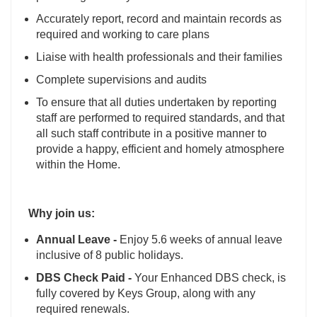
Accurately report, record and maintain records as
required and working to care plans
Liaise with health professionals and their families
Complete supervisions and audits
To ensure that all duties undertaken by reporting
staff are performed to required standards, and that
all such staff contribute in a positive manner to
provide a happy, efficient and homely atmosphere
within the Home.
Why join us:
Annual Leave -
Enjoy 5.6 weeks of annual leave
inclusive of 8 public holidays.
DBS Check Paid -
Your Enhanced DBS check, is
fully covered by Keys Group, along with any
required renewals.