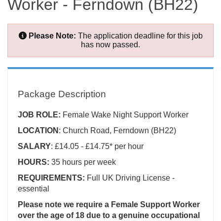
Worker - Ferndown (BH22)
Please Note:
The application deadline for this job
has now passed.
Package Description
JOB ROLE:
Female
Wake Night Support Worker
LOCATION
: Church Road, Ferndown (BH22)
SALARY
: £14.05 - £14.75* per hour
HOURS:
35 hours per week
REQUIREMENTS:
Full UK Driving License -
essential
Please note we require a Female Support Worker
over the age of 18 due to a genuine occupational