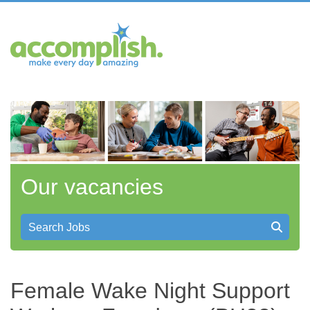
Our vacancies
Search Jobs
Female Wake Night Support