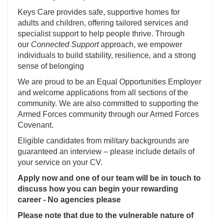
Keys Care provides safe, supportive homes for
adults and children, offering tailored services and
specialist support to help people thrive. Through
our
Connected Support
approach, we empower
individuals to build stability, resilience, and a strong
sense of belonging
We are proud to be an Equal Opportunities Employer
and welcome applications from all sections of the
community. We are also committed to supporting the
Armed Forces community through our Armed Forces
Covenant.
Eligible candidates from military backgrounds are
guaranteed an interview – please include details of
your service on your CV.
Apply now and one of our team will be in touch to
discuss how you can begin your rewarding
career - No agencies please
Please note that due to the vulnerable nature of