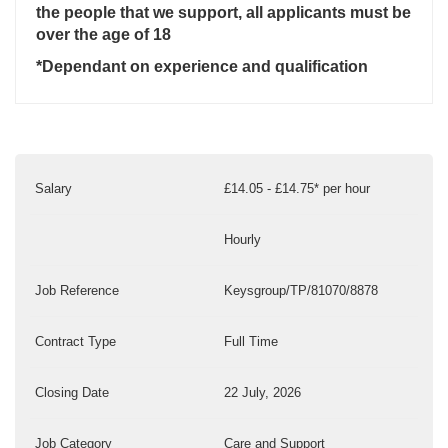
the people that we support, all applicants must be
over the age of 18
*Dependant on experience and qualification
Salary
£14.05 - £14.75* per hour
Hourly
Job Reference
Keysgroup/TP/81070/8878
Contract Type
Full Time
Closing Date
22 July, 2026
Job Category
Care and Support