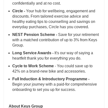
confidentially and at no cost.
Circle -
Your hub for wellbeing, engagement and
discounts. From tailored exercise advice and
healthy eating tips to counselling and savings on
everyday purchases, Circle has you covered.
NEST Pension Scheme -
Save for your retirement
with a matched contribution of up to 3% from Keys
Group.
Long Service Awards -
It's our way of saying a
heartfelt thank you for everything you do.
Cycle to Work Scheme
- You could save up to
42% on a brand-new bike and accessories.
Full Induction & Introductory Programme -
Begin your journey with a paid-for comprehensive
onboarding to set you up for success.
About Keys Group