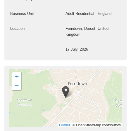
Business Unit
Adult Residential - England
Location
Ferndown, Dorset, United
Kingdom
17 July, 2026
+
−
Leaflet
|
© OpenStreetMap contributors