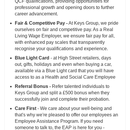
QCF qualifications, providing opportunities for
professional growth and opening doors to further
career advancement.
Fair & Competitive Pay -
At Keys Group, we pride
ourselves on fair and competitive pay. As a Real
Living Wage Employer, we ensure fair pay for all,
with enhanced pay scales that transparently
recognise your qualifications and experience.
Blue Light Card
- at High Street retailers, days
out, gifts, holidays and even when buying a car,
available via a Blue Light card that you will have
access to as a Health and Social Care Employee
Referral Bonus -
Refer talented individuals to
Keys Group and split a £500 bonus when they
successfully join and complete their probation.
Care First
- We care about your well-being and
that's why we're pleased to offer our employees an
Employee Assistance Program. If you need
someone to talk to, the EAP is here for you -