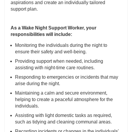
aspirations and create an individually tailored
support plan.
As a Wake Night Support Worker, your
responsibilities will include:
Monitoring the individuals during the night to
ensure their safety and well-being.
Providing support when needed, including
assisting with night-time care routines.
Responding to emergencies or incidents that may
arise during the night.
Maintaining a calm and secure environment,
helping to create a peaceful atmosphere for the
individuals.
Assisting with light domestic tasks as required,
such as tidying and cleaning communal areas.
Recording incidents or changes in the individuals'