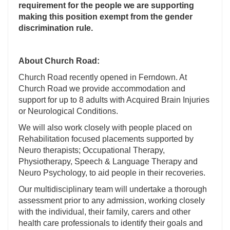
requirement for the people we are supporting
making this position exempt from the gender
discrimination rule.
About Church Road:
Church Road recently opened in Ferndown. At
Church Road we provide accommodation and
support for up to 8 adults with Acquired Brain Injuries
or Neurological Conditions.
We will also work closely with people placed on
Rehabilitation focused placements supported by
Neuro therapists; Occupational Therapy,
Physiotherapy, Speech & Language Therapy and
Neuro Psychology, to aid people in their recoveries.
Our multidisciplinary team will undertake a thorough
assessment prior to any admission, working closely
with the individual, their family, carers and other
health care professionals to identify their goals and