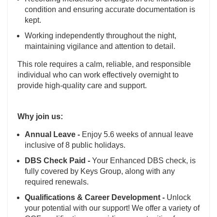
condition and ensuring accurate documentation is
kept.
Working independently throughout the night,
maintaining vigilance and attention to detail.
This role requires a calm, reliable, and responsible
individual who can work effectively overnight to
provide high-quality care and support.
Why join us:
Annual Leave -
Enjoy 5.6 weeks of annual leave
inclusive of 8 public holidays.
DBS Check Paid -
Your Enhanced DBS check, is
fully covered by Keys Group, along with any
required renewals.
Qualifications & Career Development -
Unlock
your potential with our support! We offer a variety of