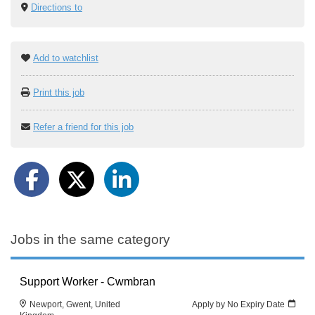
Directions to
Add to watchlist
Print this job
Refer a friend for this job
Jobs in the same category
Support Worker - Cwmbran
Newport, Gwent, United
Apply by No Expiry Date