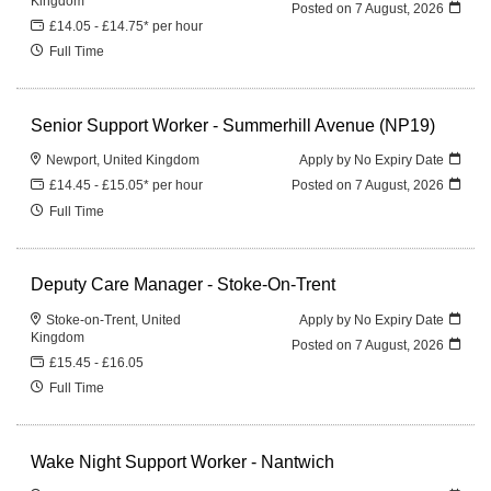
Kingdom
Posted on
7 August, 2026
£14.05 - £14.75* per hour
Full Time
Senior Support Worker - Summerhill Avenue (NP19)
Newport, United Kingdom
Apply by No Expiry Date
£14.45 - £15.05* per hour
Posted on
7 August, 2026
Full Time
Deputy Care Manager - Stoke-On-Trent
Stoke-on-Trent, United
Apply by No Expiry Date
Kingdom
Posted on
7 August, 2026
£15.45 - £16.05
Full Time
Wake Night Support Worker - Nantwich