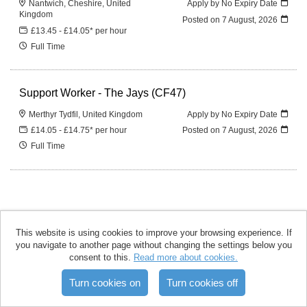
Nantwich, Cheshire, United
Apply by No Expiry Date
Kingdom
Posted on
7 August, 2026
£13.45 - £14.05* per hour
Full Time
Support Worker - The Jays (CF47)
Merthyr Tydfil, United Kingdom
Apply by No Expiry Date
£14.05 - £14.75* per hour
Posted on
7 August, 2026
Full Time
This website is using cookies to improve your browsing experience. If
you navigate to another page without changing the settings below you
accomplish copyright © 2026
consent to this.
Read more about cookies.
Powered by
Tribepad Talent
Acquisition Software