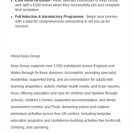
£500 Referral Bonus -
Refer talented individuals to Keys Group
and split a £500 bonus when they successfully join and complete
their probation.
Full Induction & Introductory Programme
- Begin your journey
with a paid-for comprehensive onboarding to set you up for
success.
About Keys Group
Keys Group supports over 2,500 individuals across England and
Wales through its three divisions: Accomplish, providing specialist
residential, supported living, and accommodation for adults with
learning disabilities, autism, mental health needs, and brain injuries;
Keys, offering education and care for children and families through
schools, children’s homes, supported accommodation, and family
assessment centres; and Peak, delivering indoor and outdoor
adventure activities across four UK centres, including bespoke
education programs and confidence-building activities like bushcraft,
climbing, and canoeing.