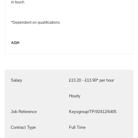
in touch.
*Dependent on qualifications
AGH
Salary
£13.20 - £13.90* per hour
Hourly
Job Reference
Keysgroup/TP/92412/6405
Contract Type
Full Time