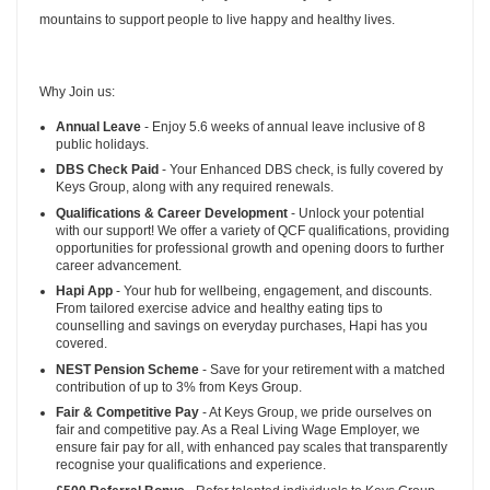
mountains to support people to live happy and healthy lives.
Why Join us:
Annual Leave
- Enjoy 5.6 weeks of annual leave inclusive of 8
public holidays.
DBS Check Paid
- Your Enhanced DBS check, is fully covered by
Keys Group, along with any required renewals.
Qualifications & Career Development
- Unlock your potential
with our support! We offer a variety of QCF qualifications, providing
opportunities for professional growth and opening doors to further
career advancement.
Hapi App
- Your hub for wellbeing, engagement, and discounts.
From tailored exercise advice and healthy eating tips to
counselling and savings on everyday purchases, Hapi has you
covered.
NEST Pension Scheme
- Save for your retirement with a matched
contribution of up to 3% from Keys Group.
Fair & Competitive Pay
- At Keys Group, we pride ourselves on
fair and competitive pay. As a Real Living Wage Employer, we
ensure fair pay for all, with enhanced pay scales that transparently
recognise your qualifications and experience.