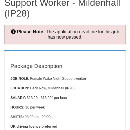
Support Worker - Mildenhall
(IP28)
Please Note:
The application deadline for this job
has now passed.
Package Description
JOB ROLE:
Female Wake Night Support worker
LOCATION:
Beck Row, Mildenhall (IP28)
SALARY:
£13.20 - £13.90* per hour
HOURS:
36 per week
SHIFTS:
08:00am - 20:00pm
UK driving licence preferred