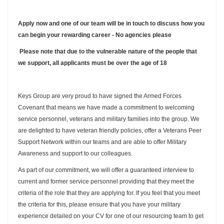
Apply now and one of our team will be in touch to discuss how you
can begin your rewarding career - No agencies please
Please note that due to the vulnerable nature of the people that
we support, all applicants must be over the age of 18
Keys Group are very proud to have signed the Armed Forces
Covenant that means we have made a commitment to welcoming
service personnel, veterans and military families into the group. We
are delighted to have veteran friendly policies, offer a Veterans Peer
Support Network within our teams and are able to offer Military
Awareness and support to our colleagues.
As part of our commitment, we will offer a guaranteed interview to
current and former service personnel providing that they meet the
criteria of the role that they are applying for. If you feel that you meet
the criteria for this, please ensure that you have your military
experience detailed on your CV for one of our resourcing team to get