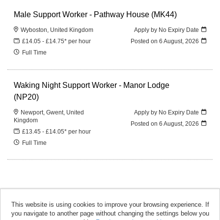
Male Support Worker - Pathway House (MK44)
Wyboston, United Kingdom
Apply by No Expiry Date
£14.05 - £14.75* per hour
Posted on
6 August, 2026
Full Time
Waking Night Support Worker - Manor Lodge
(NP20)
Newport, Gwent, United
Apply by No Expiry Date
Kingdom
Posted on
6 August, 2026
£13.45 - £14.05* per hour
Full Time
This website is using cookies to improve your browsing experience. If
you navigate to another page without changing the settings below you
accomplish copyright © 2026