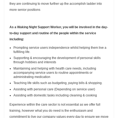
they are continuing to move further up the accomplish ladder into
more senior positions
As a Waking Night Support Worker, you will be involved in the day-
to-day support and routine of the people within the service
including:
Prompting service users independence whilst helping them live a
fulfilling life.
Supporting & encouraging the development of personal skills
through hobbies and interests
Maintaining and helping with health care needs, including
accompanying service users to routine appointments or
administrating medication
Teaching life skills such as budgeting, paying bills & shopping.
Assisting with personal care (Depending on service user)
Assisting with domestic tasks including cleaning & cooking
Experience within the care sector is not essential as we offer full
training, however what you do need is the enthusiasm and
commitment to live our company values every day to ensure we move