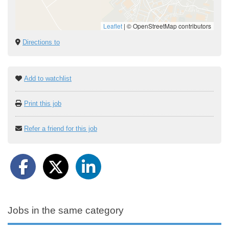
Leaflet
|
© OpenStreetMap contributors
Directions to
Add to watchlist
Print this job
Refer a friend for this job
Jobs in the same category