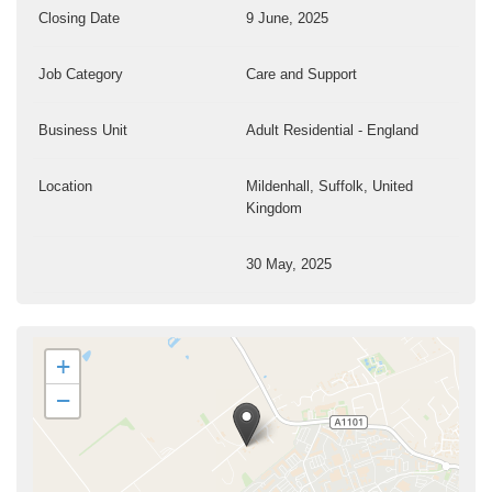
Closing Date
9 June, 2025
Job Category
Care and Support
Business Unit
Adult Residential - England
Location
Mildenhall, Suffolk, United
Kingdom
30 May, 2025
+
−