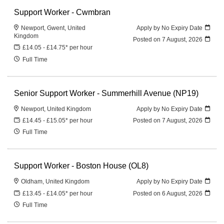
Support Worker - Cwmbran
Newport, Gwent, United
Apply by No Expiry Date
Kingdom
Posted on
7 August, 2026
£14.05 - £14.75* per hour
Full Time
Senior Support Worker - Summerhill Avenue (NP19)
Newport, United Kingdom
Apply by No Expiry Date
£14.45 - £15.05* per hour
Posted on
7 August, 2026
Full Time
Support Worker - Boston House (OL8)
Oldham, United Kingdom
Apply by No Expiry Date
£13.45 - £14.05* per hour
Posted on
6 August, 2026
Full Time