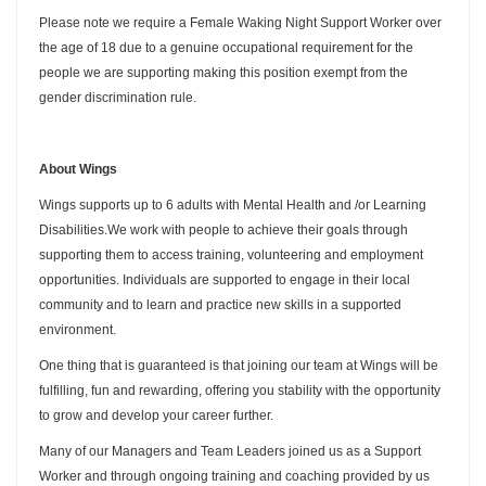
Please note we require a Female Waking Night Support Worker over
the age of 18 due to a genuine occupational requirement for the
people we are supporting making this position exempt from the
gender discrimination rule.
About Wings
Wings supports up to 6 adults with Mental Health and /or Learning
Disabilities.We work with people to achieve their goals through
supporting them to access training, volunteering and employment
opportunities. Individuals are supported to engage in their local
community and to learn and practice new skills in a supported
environment.
One thing that is guaranteed is that joining our team at Wings will be
fulfilling, fun and rewarding, offering you stability with the opportunity
to grow and develop your career further.
Many of our Managers and Team Leaders joined us as a Support
Worker and through ongoing training and coaching provided by us