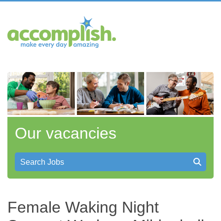
Our vacancies
Search Jobs
Female Waking Night