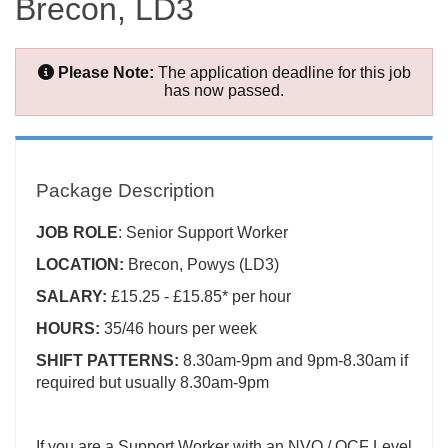
Brecon, LD3
Please Note:
The application deadline for this job
has now passed.
Package Description
JOB ROLE
: Senior Support Worker
LOCATION:
Brecon, Powys (LD3)
SALARY:
£15.25 - £15.85* per hour
HOURS:
35/46 hours per week
SHIFT PATTERNS:
8.30am-9pm and 9pm-8.30am if
required but usually 8.30am-9pm
If you are a Support Worker with an NVQ / QCF Level