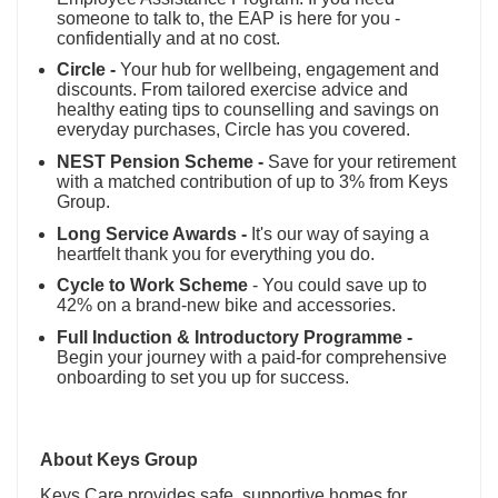
someone to talk to, the EAP is here for you -
confidentially and at no cost.
Circle -
Your hub for wellbeing, engagement and
discounts. From tailored exercise advice and
healthy eating tips to counselling and savings on
everyday purchases, Circle has you covered.
NEST Pension Scheme -
Save for your retirement
with a matched contribution of up to 3% from Keys
Group.
Long Service Awards -
It's our way of saying a
heartfelt thank you for everything you do.
Cycle to Work Scheme
- You could save up to
42% on a brand-new bike and accessories.
Full Induction & Introductory Programme -
Begin your journey with a paid-for comprehensive
onboarding to set you up for success.
About Keys Group
Keys Care provides safe, supportive homes for