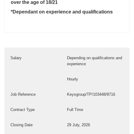
over the age of 18/21
*Dependant on experience and qualifications
Salary
Depending on qualifications and
experience
Hourly
Job Reference
Keysgroup/TP/103448/8716
Contract Type
Full Time
Closing Date
29 July, 2026