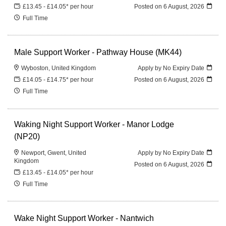
£13.45 - £14.05* per hour
Posted on
6 August, 2026
Full Time
Male Support Worker - Pathway House (MK44)
Wyboston, United Kingdom
Apply by No Expiry Date
£14.05 - £14.75* per hour
Posted on
6 August, 2026
Full Time
Waking Night Support Worker - Manor Lodge
(NP20)
Newport, Gwent, United
Apply by No Expiry Date
Kingdom
Posted on
6 August, 2026
£13.45 - £14.05* per hour
Full Time
Wake Night Support Worker - Nantwich