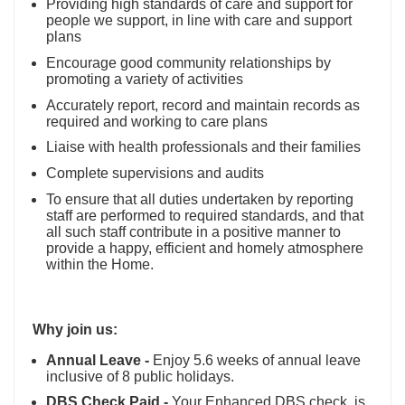
Providing high standards of care and support for
people we support, in line with care and support
plans
Encourage good community relationships by
promoting a variety of activities
Accurately report, record and maintain records as
required and working to care plans
Liaise with health professionals and their families
Complete supervisions and audits
To ensure that all duties undertaken by reporting
staff are performed to required standards, and that
all such staff contribute in a positive manner to
provide a happy, efficient and homely atmosphere
within the Home.
Why join us:
Annual Leave -
Enjoy 5.6 weeks of annual leave
inclusive of 8 public holidays.
DBS Check Paid -
Your Enhanced DBS check, is