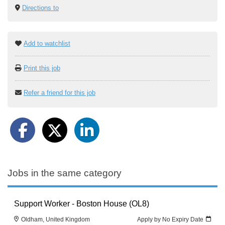
Directions to
Add to watchlist
Print this job
Refer a friend for this job
Jobs in the same category
Support Worker - Boston House (OL8)
Oldham, United Kingdom
Apply by No Expiry Date