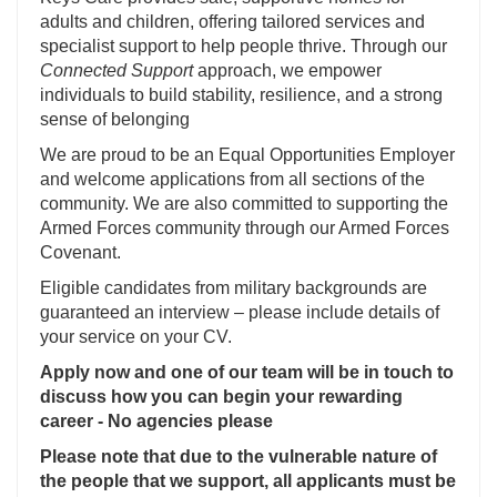
adults and children, offering tailored services and
specialist support to help people thrive. Through our
Connected Support
approach, we empower
individuals to build stability, resilience, and a strong
sense of belonging
We are proud to be an Equal Opportunities Employer
and welcome applications from all sections of the
community. We are also committed to supporting the
Armed Forces community through our Armed Forces
Covenant.
Eligible candidates from military backgrounds are
guaranteed an interview – please include details of
your service on your CV.
Apply now and one of our team will be in touch to
discuss how you can begin your rewarding
career - No agencies please
Please note that due to the vulnerable nature of
the people that we support, all applicants must be