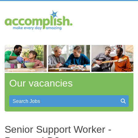
Our vacancies
Search Jobs
Senior Support Worker -