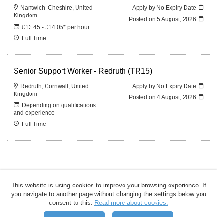
Nantwich, Cheshire, United
Apply by No Expiry Date
Kingdom
Posted on
5 August, 2026
£13.45 - £14.05* per hour
Full Time
Senior Support Worker - Redruth (TR15)
Redruth, Cornwall, United
Apply by No Expiry Date
Kingdom
Posted on
4 August, 2026
Depending on qualifications
and experience
Full Time
This website is using cookies to improve your browsing experience. If
you navigate to another page without changing the settings below you
accomplish copyright © 2026
consent to this.
Read more about cookies.
Powered by
Tribepad Talent
Acquisition Software