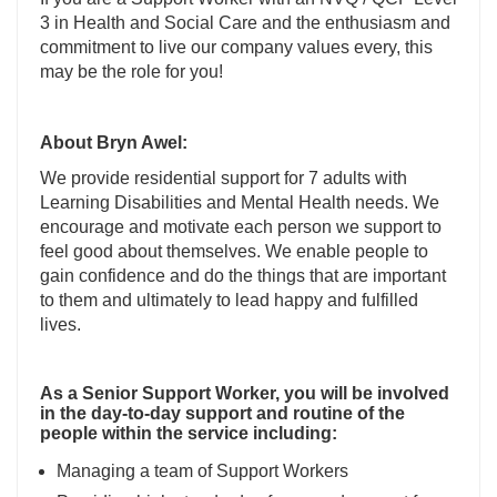
3 in Health and Social Care and the enthusiasm and
commitment to live our company values every, this
may be the role for you!
About Bryn Awel:
We provide residential support for 7 adults with
Learning Disabilities and Mental Health needs. We
encourage and motivate each person we support to
feel good about themselves. We enable people to
gain confidence and do the things that are important
to them and ultimately to lead happy and fulfilled
lives.
As a Senior Support Worker, you will be involved
in the day-to-day support and routine of the
people within the service including:
Managing a team of Support Workers