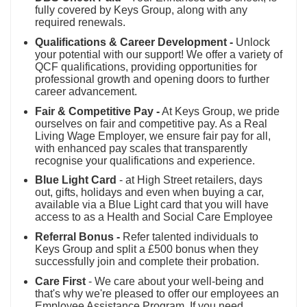
fully covered by Keys Group, along with any
required renewals.
Qualifications & Career Development -
Unlock
your potential with our support! We offer a variety of
QCF qualifications, providing opportunities for
professional growth and opening doors to further
career advancement.
Fair & Competitive Pay -
At Keys Group, we pride
ourselves on fair and competitive pay. As a Real
Living Wage Employer, we ensure fair pay for all,
with enhanced pay scales that transparently
recognise your qualifications and experience.
Blue Light Card
- at High Street retailers, days
out, gifts, holidays and even when buying a car,
available via a Blue Light card that you will have
access to as a Health and Social Care Employee
Referral Bonus -
Refer talented individuals to
Keys Group and split a £500 bonus when they
successfully join and complete their probation.
Care First
- We care about your well-being and
that's why we're pleased to offer our employees an
Employee Assistance Program. If you need