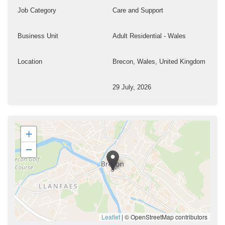
Job Category
Care and Support
Business Unit
Adult Residential - Wales
Location
Brecon, Wales, United Kingdom
29 July, 2026
+
−
Leaflet
|
© OpenStreetMap contributors