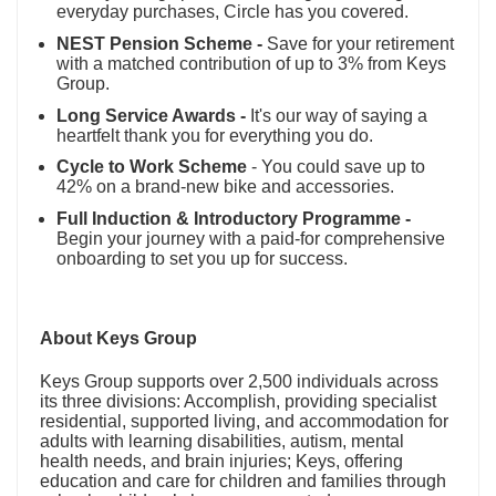
everyday purchases, Circle has you covered.
NEST Pension Scheme -
Save for your retirement
with a matched contribution of up to 3% from Keys
Group.
Long Service Awards -
It's our way of saying a
heartfelt thank you for everything you do.
Cycle to Work Scheme
- You could save up to
42% on a brand-new bike and accessories.
Full Induction & Introductory Programme -
Begin your journey with a paid-for comprehensive
onboarding to set you up for success.
About Keys Group
Keys Group supports over 2,500 individuals across
its three divisions: Accomplish, providing specialist
residential, supported living, and accommodation for
adults with learning disabilities, autism, mental
health needs, and brain injuries; Keys, offering
education and care for children and families through