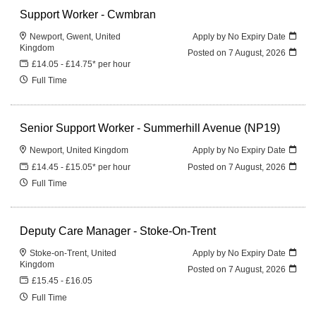
Support Worker - Cwmbran
Newport, Gwent, United
Apply by No Expiry Date
Kingdom
Posted on
7 August, 2026
£14.05 - £14.75* per hour
Full Time
Senior Support Worker - Summerhill Avenue (NP19)
Newport, United Kingdom
Apply by No Expiry Date
£14.45 - £15.05* per hour
Posted on
7 August, 2026
Full Time
Deputy Care Manager - Stoke-On-Trent
Stoke-on-Trent, United
Apply by No Expiry Date
Kingdom
Posted on
7 August, 2026
£15.45 - £16.05
Full Time