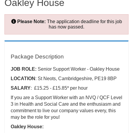
Oakley House
Please Note:
The application deadline for this job
has now passed.
Package Description
JOB ROLE:
Senior Support Worker - Oakley House
LOCATION
: St Neots, Cambridgeshire, PE19 8BP
SALARY
: £15.25 - £15.85* per hour
If you are a Support Worker with an NVQ / QCF Level
3 in Health and Social Care and the enthusiasm and
commitment to live our company values every, this
may be the role for you!
Oakley House: