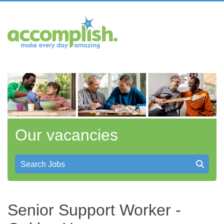
Our vacancies
Search Jobs
Senior Support Worker -