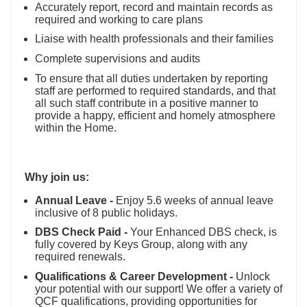
Accurately report, record and maintain records as
required and working to care plans
Liaise with health professionals and their families
Complete supervisions and audits
To ensure that all duties undertaken by reporting
staff are performed to required standards, and that
all such staff contribute in a positive manner to
provide a happy, efficient and homely atmosphere
within the Home.
Why join us:
Annual Leave -
Enjoy 5.6 weeks of annual leave
inclusive of 8 public holidays.
DBS Check Paid -
Your Enhanced DBS check, is
fully covered by Keys Group, along with any
required renewals.
Qualifications & Career Development -
Unlock
your potential with our support! We offer a variety of
QCF qualifications, providing opportunities for