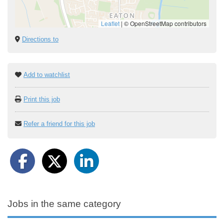
Leaflet
|
© OpenStreetMap contributors
Directions to
Add to watchlist
Print this job
Refer a friend for this job
Jobs in the same category