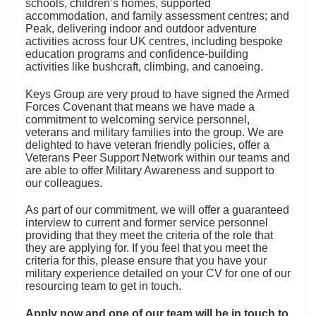
schools, children’s homes, supported
accommodation, and family assessment centres; and
Peak, delivering indoor and outdoor adventure
activities across four UK centres, including bespoke
education programs and confidence-building
activities like bushcraft, climbing, and canoeing.
Keys Group are very proud to have signed the Armed
Forces Covenant that means we have made a
commitment to welcoming service personnel,
veterans and military families into the group. We are
delighted to have veteran friendly policies, offer a
Veterans Peer Support Network within our teams and
are able to offer Military Awareness and support to
our colleagues.
As part of our commitment, we will offer a guaranteed
interview to current and former service personnel
providing that they meet the criteria of the role that
they are applying for. If you feel that you meet the
criteria for this, please ensure that you have your
military experience detailed on your CV for one of our
resourcing team to get in touch.
Apply now and one of our team will be in touch to