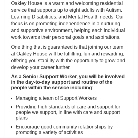
Oakley House is a warm and welcoming residential
service that supports up to eight adults with Autism,
Learning Disabilities, and Mental Health needs. Our
focus is on promoting independence in a nurturing
and supportive environment, helping each individual
work towards their personal goals and aspirations.
One thing that is guaranteed is that joining our team
at Oakley House will be fulfilling, fun and rewarding,
offering you stability with the opportunity to grow and
develop your career further.
As a Senior Support Worker, you will be involved
in the day-to-day support and routine of the
people within the service including:
Managing a team of Support Workers
Providing high standards of care and support for
people we support, in line with care and support
plans
Encourage good community relationships by
promoting a variety of activities