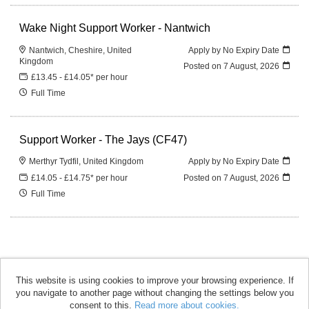
Wake Night Support Worker - Nantwich
Nantwich, Cheshire, United
Apply by No Expiry Date
Kingdom
Posted on
7 August, 2026
£13.45 - £14.05* per hour
Full Time
Support Worker - The Jays (CF47)
Merthyr Tydfil, United Kingdom
Apply by No Expiry Date
£14.05 - £14.75* per hour
Posted on
7 August, 2026
Full Time
This website is using cookies to improve your browsing experience. If
you navigate to another page without changing the settings below you
accomplish copyright © 2026
consent to this.
Read more about cookies.
Powered by
Tribepad Talent