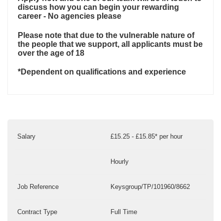
discuss how you can begin your rewarding
career - No agencies please
Please note that due to the vulnerable nature of
the people that we support, all applicants must be
over the age of 18
*Dependent on qualifications and experience
Salary
£15.25 - £15.85* per hour
Hourly
Job Reference
Keysgroup/TP/101960/8662
Contract Type
Full Time