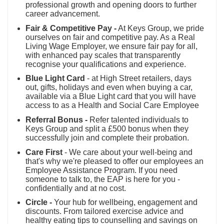
professional growth and opening doors to further
career advancement.
Fair & Competitive Pay -
At Keys Group, we pride
ourselves on fair and competitive pay. As a Real
Living Wage Employer, we ensure fair pay for all,
with enhanced pay scales that transparently
recognise your qualifications and experience.
Blue Light Card
- at High Street retailers, days
out, gifts, holidays and even when buying a car,
available via a Blue Light card that you will have
access to as a Health and Social Care Employee
Referral Bonus -
Refer talented individuals to
Keys Group and split a £500 bonus when they
successfully join and complete their probation.
Care First
- We care about your well-being and
that's why we're pleased to offer our employees an
Employee Assistance Program. If you need
someone to talk to, the EAP is here for you -
confidentially and at no cost.
Circle -
Your hub for wellbeing, engagement and
discounts. From tailored exercise advice and
healthy eating tips to counselling and savings on