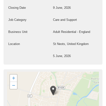
Closing Date
9 June, 2026
Job Category
Care and Support
Business Unit
Adult Residential - England
Location
St Neots, United Kingdom
5 June, 2026
+
−