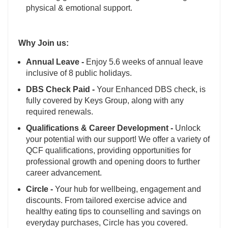
physical & emotional support.
Why Join us:
Annual Leave -
Enjoy 5.6 weeks of annual leave
inclusive of 8 public holidays.
DBS Check Paid -
Your Enhanced DBS check, is
fully covered by Keys Group, along with any
required renewals.
Qualifications & Career Development -
Unlock
your potential with our support! We offer a variety of
QCF qualifications, providing opportunities for
professional growth and opening doors to further
career advancement.
Circle -
Your hub for wellbeing, engagement and
discounts. From tailored exercise advice and
healthy eating tips to counselling and savings on
everyday purchases, Circle has you covered.