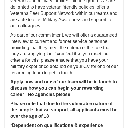
veterans and military families into the group. We are
delighted to have veteran friendly policies, offer a
Veterans Peer Support Network within our teams and
are able to offer Military Awareness and support to
our colleagues.
As part of our commitment, we will offer a guaranteed
interview to current and former service personnel
providing that they meet the criteria of the role that
they are applying for. If you feel that you meet the
criteria for this, please ensure that you have your
military experience detailed on your CV for one of our
resourcing team to get in touch.
Apply now and one of our team will be in touch to
discuss how you can begin your rewarding
career - No agencies please
Please note that due to the vulnerable nature of
the people that we support, all applicants must be
over the age of 18
*Dependent on qualifications & experience