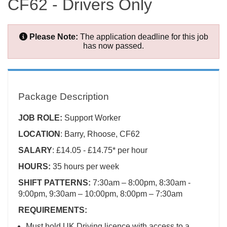
CF62 - Drivers Only
Please Note:
The application deadline for this job
has now passed.
Package Description
JOB ROLE:
Support Worker
LOCATION
: Barry, Rhoose, CF62
SALARY
: £14.05 - £14.75* per hour
HOURS:
35 hours per week
SHIFT PATTERNS:
7:30am – 8:00pm, 8:30am -
9:00pm, 9:30am – 10:00pm, 8:00pm – 7:30am
REQUIREMENTS:
Must hold UK Driving licence with access to a