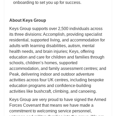
onboarding to set you up for success.
About Keys Group
Keys Group supports over 2,500 individuals across
its three divisions: Accomplish, providing specialist
residential, supported living, and accommodation for
adults with learning disabilities, autism, mental
health needs, and brain injuries; Keys, offering
education and care for children and families through
schools, children’s homes, supported
accommodation, and family assessment centres; and
Peak, delivering indoor and outdoor adventure
activities across four UK centres, including bespoke
education programs and confidence-building
activities like bushcraft, climbing, and canoeing.
Keys Group are very proud to have signed the Armed
Forces Covenant that means we have made a
commitment to welcoming service personnel,