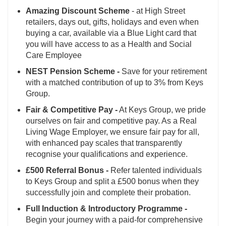
Amazing Discount Scheme
- at High Street
retailers, days out, gifts, holidays and even when
buying a car, available via a Blue Light card that
you will have access to as a Health and Social
Care Employee
NEST Pension Scheme -
Save for your retirement
with a matched contribution of up to 3% from Keys
Group.
Fair & Competitive Pay -
At Keys Group, we pride
ourselves on fair and competitive pay. As a Real
Living Wage Employer, we ensure fair pay for all,
with enhanced pay scales that transparently
recognise your qualifications and experience.
£500 Referral Bonus -
Refer talented individuals
to Keys Group and split a £500 bonus when they
successfully join and complete their probation.
Full Induction & Introductory Programme -
Begin your journey with a paid-for comprehensive