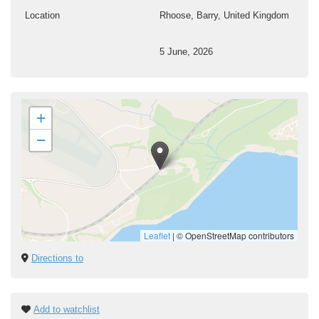
Location
Rhoose, Barry, United Kingdom
5 June, 2026
+
−
Leaflet
|
© OpenStreetMap contributors
Directions to
Add to watchlist