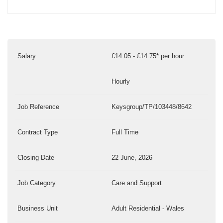
Salary
£14.05 - £14.75* per hour
Hourly
Job Reference
Keysgroup/TP/103448/8642
Contract Type
Full Time
Closing Date
22 June, 2026
Job Category
Care and Support
Business Unit
Adult Residential - Wales