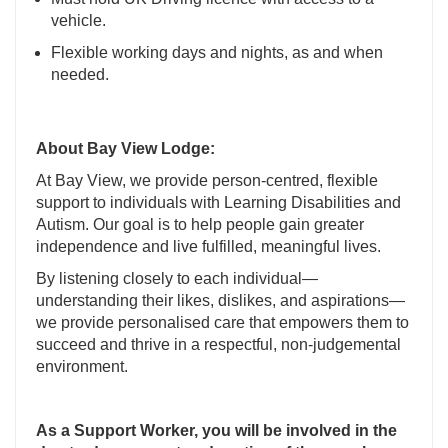
vehicle.
Flexible working days and nights, as and when
needed.
About Bay View Lodge:
At Bay View, we provide person-centred, flexible
support to individuals with Learning Disabilities and
Autism. Our goal is to help people gain greater
independence and live fulfilled, meaningful lives.
By listening closely to each individual—
understanding their likes, dislikes, and aspirations—
we provide personalised care that empowers them to
succeed and thrive in a respectful, non-judgemental
environment.
As a Support Worker, you will be involved in the