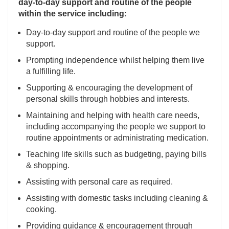
day-to-day support and routine of the people
within the service including:
Day-to-day support and routine of the people we
support.
Prompting independence whilst helping them live
a fulfilling life.
Supporting & encouraging the development of
personal skills through hobbies and interests.
Maintaining and helping with health care needs,
including accompanying the people we support to
routine appointments or administrating medication.
Teaching life skills such as budgeting, paying bills
& shopping.
Assisting with personal care as required.
Assisting with domestic tasks including cleaning &
cooking.
Providing guidance & encouragement through