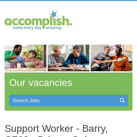
Our vacancies
Search Jobs
Support Worker - Barry,