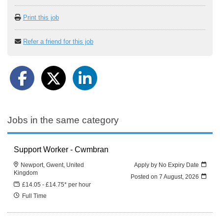
Print this job
Refer a friend for this job
Jobs in the same category
Support Worker - Cwmbran
Newport, Gwent, United
Apply by No Expiry Date
Kingdom
Posted on
7 August, 2026
£14.05 - £14.75* per hour
Full Time