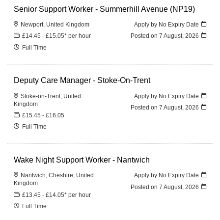
Senior Support Worker - Summerhill Avenue (NP19)
Newport, United Kingdom
Apply by No Expiry Date
£14.45 - £15.05* per hour
Posted on
7 August, 2026
Full Time
Deputy Care Manager - Stoke-On-Trent
Stoke-on-Trent, United
Apply by No Expiry Date
Kingdom
Posted on
7 August, 2026
£15.45 - £16.05
Full Time
Wake Night Support Worker - Nantwich
Nantwich, Cheshire, United
Apply by No Expiry Date
Kingdom
Posted on
7 August, 2026
£13.45 - £14.05* per hour
Full Time