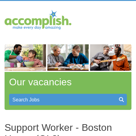
Our vacancies
Search Jobs
Support Worker - Boston