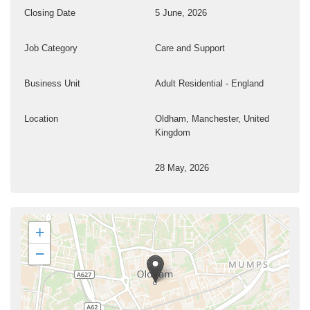
Closing Date
5 June, 2026
Job Category
Care and Support
Business Unit
Adult Residential - England
Location
Oldham, Manchester, United
Kingdom
28 May, 2026
+
−