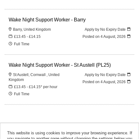
Wake Night Support Worker - Barry
Barry, United Kingdom
Apply by No Expiry Date
£13.45 - £14.15
Posted on
4 August, 2026
Full Time
Wake Night Support Worker - St Austell (PL25)
St Austell, Cornwall , United
Apply by No Expiry Date
Kingdom
Posted on
4 August, 2026
£13.45 - £14.15* per hour
Full Time
This website is using cookies to improve your browsing experience. If
you navigate to another page without changing the settings below you