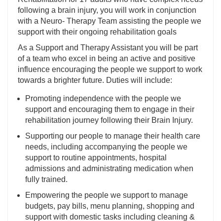
following a brain injury, you will work in conjunction
with a Neuro- Therapy Team assisting the people we
support with their ongoing rehabilitation goals
As a Support and Therapy Assistant you will be part
of a team who excel in being an active and positive
influence encouraging the people we support to work
towards a brighter future. Duties will include:
Promoting independence with the people we
support and encouraging them to engage in their
rehabilitation journey following their Brain Injury.
Supporting our people to manage their health care
needs, including accompanying the people we
support to routine appointments, hospital
admissions and administrating medication when
fully trained.
Empowering the people we support to manage
budgets, pay bills, menu planning, shopping and
support with domestic tasks including cleaning &