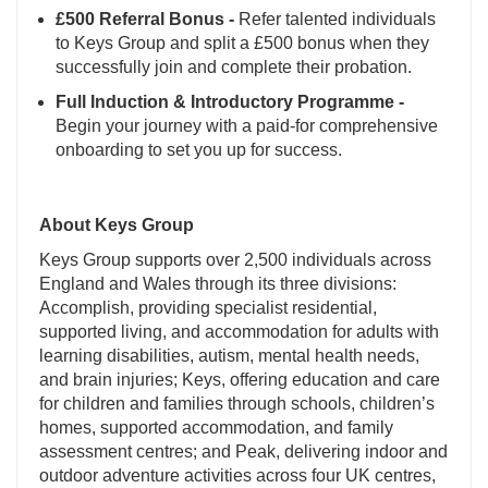
£500 Referral Bonus -
Refer talented individuals
to Keys Group and split a £500 bonus when they
successfully join and complete their probation.
Full Induction & Introductory Programme -
Begin your journey with a paid-for comprehensive
onboarding to set you up for success.
About Keys Group
Keys Group supports over 2,500 individuals across
England and Wales through its three divisions:
Accomplish, providing specialist residential,
supported living, and accommodation for adults with
learning disabilities, autism, mental health needs,
and brain injuries; Keys, offering education and care
for children and families through schools, children’s
homes, supported accommodation, and family
assessment centres; and Peak, delivering indoor and
outdoor adventure activities across four UK centres,