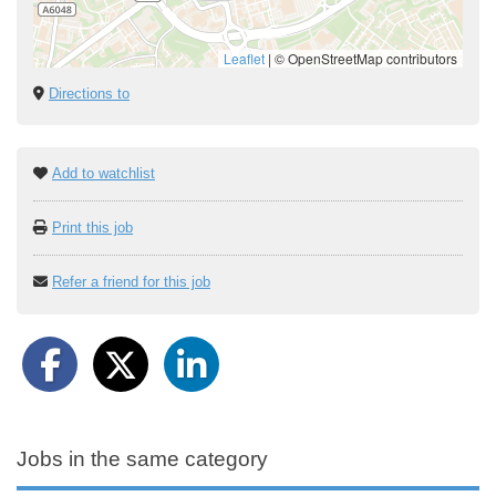
Leaflet
|
© OpenStreetMap contributors
Directions to
Add to watchlist
Print this job
Refer a friend for this job
Jobs in the same category