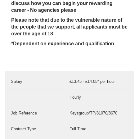
discuss how you can begin your rewarding
career - No agencies please
Please note that due to the vulnerable nature of
the people that we support, all applicants must be
over the age of 18
*Dependent on experience and qualification
Salary
£13.45 - £14.05* per hour
Hourly
Job Reference
Keysgroup/TP/81070/8670
Contract Type
Full Time