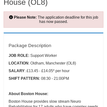
House (OL8)
Please Note:
The application deadline for this job
has now passed.
Package Description
JOB ROLE:
Support Worker
LOCATION
: Oldham, Manchester (OL8)
SALARY
: £13.45 - £14.05* per hour
SHIFT PATTERN:
08:30 - 21:00PM
About Boston House:
Boston House provides slow stream Neuro
Rehabilitation for 17 adults who have complex needs