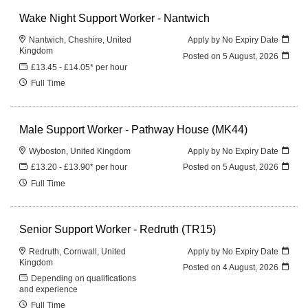
Wake Night Support Worker - Nantwich
Nantwich, Cheshire, United
Apply by No Expiry Date
Kingdom
Posted on
5 August, 2026
£13.45 - £14.05* per hour
Full Time
Male Support Worker - Pathway House (MK44)
Wyboston, United Kingdom
Apply by No Expiry Date
£13.20 - £13.90* per hour
Posted on
5 August, 2026
Full Time
Senior Support Worker - Redruth (TR15)
Redruth, Cornwall, United
Apply by No Expiry Date
Kingdom
Posted on
4 August, 2026
Depending on qualifications
and experience
Full Time