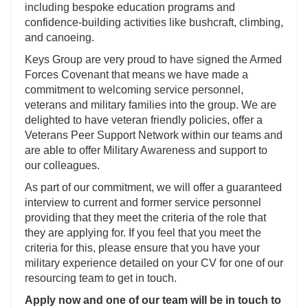
including bespoke education programs and
confidence-building activities like bushcraft, climbing,
and canoeing.
Keys Group are very proud to have signed the Armed
Forces Covenant that means we have made a
commitment to welcoming service personnel,
veterans and military families into the group. We are
delighted to have veteran friendly policies, offer a
Veterans Peer Support Network within our teams and
are able to offer Military Awareness and support to
our colleagues.
As part of our commitment, we will offer a guaranteed
interview to current and former service personnel
providing that they meet the criteria of the role that
they are applying for. If you feel that you meet the
criteria for this, please ensure that you have your
military experience detailed on your CV for one of our
resourcing team to get in touch.
Apply now and one of our team will be in touch to