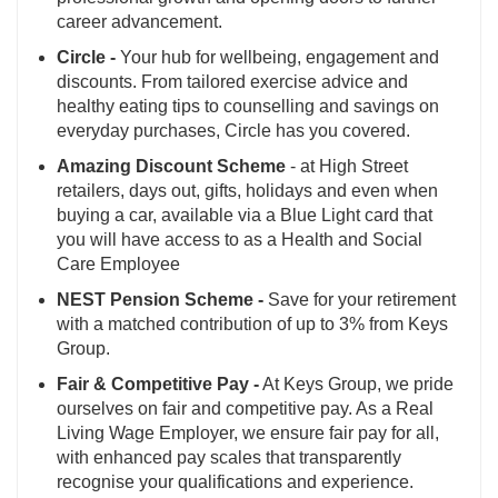
career advancement.
Circle -
Your hub for wellbeing, engagement and
discounts. From tailored exercise advice and
healthy eating tips to counselling and savings on
everyday purchases, Circle has you covered.
Amazing Discount Scheme
- at High Street
retailers, days out, gifts, holidays and even when
buying a car, available via a Blue Light card that
you will have access to as a Health and Social
Care Employee
NEST Pension Scheme -
Save for your retirement
with a matched contribution of up to 3% from Keys
Group.
Fair & Competitive Pay -
At Keys Group, we pride
ourselves on fair and competitive pay. As a Real
Living Wage Employer, we ensure fair pay for all,
with enhanced pay scales that transparently
recognise your qualifications and experience.