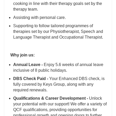
cooking in line with their therapy goals set by the
therapy team.
Assisting with personal care.
Supporting to follow tailored programmes of
therapies set by our Physiotherapist, Speech and
Language Therapist and Occupational Therapist.
Why join us:
Annual Leave -
Enjoy 5.6 weeks of annual leave
inclusive of 8 public holidays.
DBS Check Paid -
Your Enhanced DBS check, is
fully covered by Keys Group, along with any
required renewals.
Qualifications & Career Development -
Unlock
your potential with our support! We offer a variety of
QCF qualifications, providing opportunities for
professional growth and opening doors to further