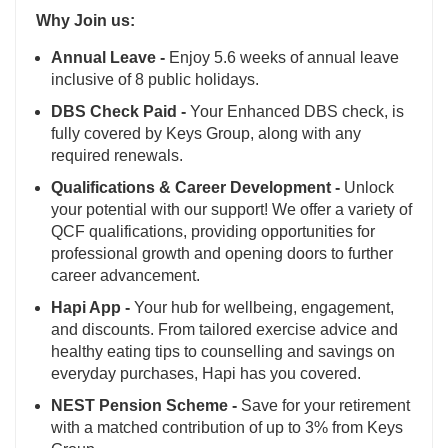
Why Join us:
Annual Leave -
Enjoy 5.6 weeks of annual leave
inclusive of 8 public holidays.
DBS Check Paid -
Your Enhanced DBS check, is
fully covered by Keys Group, along with any
required renewals.
Qualifications & Career Development -
Unlock
your potential with our support! We offer a variety of
QCF qualifications, providing opportunities for
professional growth and opening doors to further
career advancement.
Hapi App -
Your hub for wellbeing, engagement,
and discounts. From tailored exercise advice and
healthy eating tips to counselling and savings on
everyday purchases, Hapi has you covered.
NEST Pension Scheme -
Save for your retirement
with a matched contribution of up to 3% from Keys