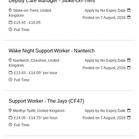
Deputy Care Manager - Stoke-On-Trent
Stoke-on-Trent, United
Apply by No Expiry Date
Kingdom
Posted on
7 August, 2026
£15.45 - £16.05
Full Time
Wake Night Support Worker - Nantwich
Nantwich, Cheshire, United
Apply by No Expiry Date
Kingdom
Posted on
7 August, 2026
£13.45 - £14.05* per hour
Full Time
Support Worker - The Jays (CF47)
Merthyr Tydfil, United Kingdom
Apply by No Expiry Date
£14.05 - £14.75* per hour
Posted on
7 August, 2026
Full Time