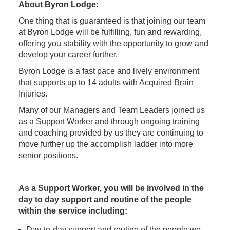
About Byron Lodge:
One thing that is guaranteed is that joining our team
at Byron Lodge will be fulfilling, fun and rewarding,
offering you stability with the opportunity to grow and
develop your career further.
Byron Lodge is a fast pace and lively environment
that supports up to 14 adults with Acquired Brain
Injuries.
Many of our Managers and Team Leaders joined us
as a Support Worker and through ongoing training
and coaching provided by us they are continuing to
move further up the accomplish ladder into more
senior positions.
As a Support Worker, you will be involved in the
day to day support and routine of the people
within the service including:
Day-to-day support and routine of the people we