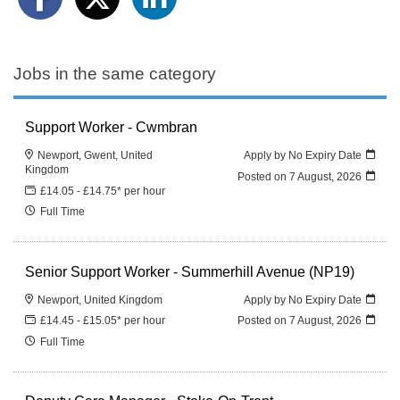
Jobs in the same category
Support Worker - Cwmbran
Newport, Gwent, United
Apply by No Expiry Date
Kingdom
Posted on
7 August, 2026
£14.05 - £14.75* per hour
Full Time
Senior Support Worker - Summerhill Avenue (NP19)
Newport, United Kingdom
Apply by No Expiry Date
£14.45 - £15.05* per hour
Posted on
7 August, 2026
Full Time