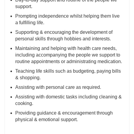
support.
Prompting independence whilst helping them live
a fulfilling life.
Supporting & encouraging the development of
personal skills through hobbies and interests.
Maintaining and helping with health care needs,
including accompanying the people we support to
routine appointments or administrating medication.
Teaching life skills such as budgeting, paying bills
& shopping.
Assisting with personal care as required.
Assisting with domestic tasks including cleaning &
cooking.
Providing guidance & encouragement through
physical & emotional support.