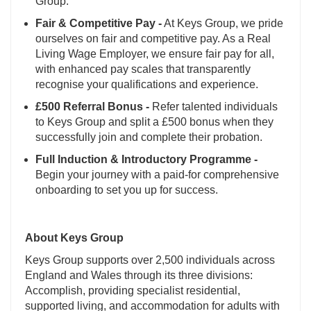
Group.
Fair & Competitive Pay -
At Keys Group, we pride
ourselves on fair and competitive pay. As a Real
Living Wage Employer, we ensure fair pay for all,
with enhanced pay scales that transparently
recognise your qualifications and experience.
£500 Referral Bonus -
Refer talented individuals
to Keys Group and split a £500 bonus when they
successfully join and complete their probation.
Full Induction & Introductory Programme -
Begin your journey with a paid-for comprehensive
onboarding to set you up for success.
About Keys Group
Keys Group supports over 2,500 individuals across
England and Wales through its three divisions:
Accomplish, providing specialist residential,
supported living, and accommodation for adults with