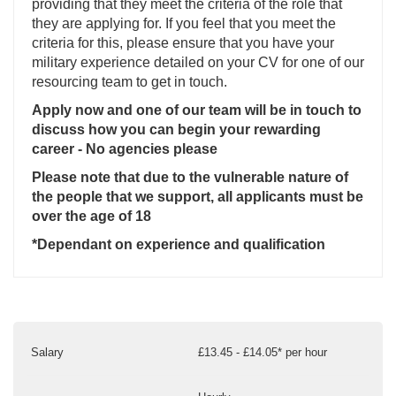
providing that they meet the criteria of the role that
they are applying for. If you feel that you meet the
criteria for this, please ensure that you have your
military experience detailed on your CV for one of our
resourcing team to get in touch.
Apply now and one of our team will be in touch to
discuss how you can begin your rewarding
career - No agencies please
Please note that due to the vulnerable nature of
the people that we support, all applicants must be
over the age of 18
*Dependant on experience and qualification
Salary
£13.45 - £14.05* per hour