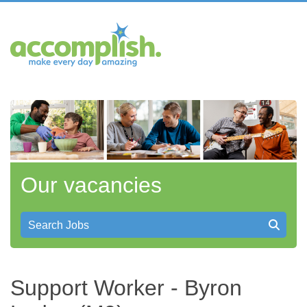
Our vacancies
Search Jobs
Support Worker - Byron