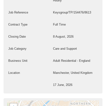
Hourly
Job Reference
Keysgroup/TP/154476/8613
Contract Type
Full Time
Closing Date
8 August, 2026
Job Category
Care and Support
Business Unit
Adult Residential - England
Location
Manchester, United Kingdom
17 June, 2026