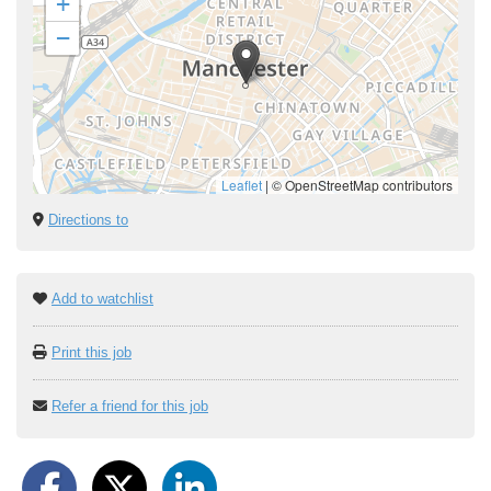
+
−
Leaflet
|
© OpenStreetMap contributors
Directions to
Add to watchlist
Print this job
Refer a friend for this job