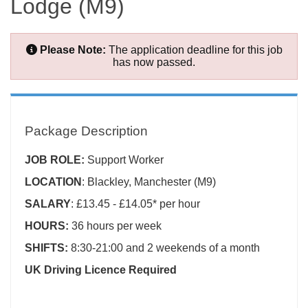
Lodge (M9)
Please Note:
The application deadline for this job
has now passed.
Package Description
JOB ROLE:
Support Worker
LOCATION
: Blackley, Manchester (M9)
SALARY
: £13.45 - £14.05* per hour
HOURS:
36 hours per week
SHIFTS:
8:30-21:00 and 2 weekends of a month
UK Driving Licence Required