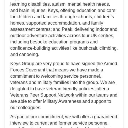
learning disabilities, autism, mental health needs,
and brain injuries; Keys, offering education and care
for children and families through schools, children’s
homes, supported accommodation, and family
assessment centres; and Peak, delivering indoor and
outdoor adventure activities across four UK centres,
including bespoke education programs and
confidence-building activities like bushcraft, climbing,
and canoeing.
Keys Group are very proud to have signed the Armed
Forces Covenant that means we have made a
commitment to welcoming service personnel,
veterans and military families into the group. We are
delighted to have veteran friendly policies, offer a
Veterans Peer Support Network within our teams and
are able to offer Military Awareness and support to
our colleagues.
As part of our commitment, we will offer a guaranteed
interview to current and former service personnel