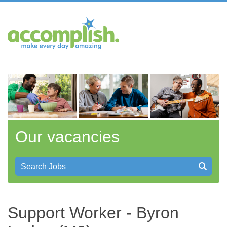
Our vacancies
Search Jobs
Support Worker - Byron