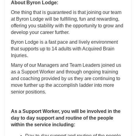
About Byron Lodge:
One thing that is guaranteed is that joining our team
at Byron Lodge will be fulfilling, fun and rewarding,
offering you stability with the opportunity to grow and
develop your career further.
Byron Lodge is a fast pace and lively environment
that supports up to 14 adults with Acquired Brain
Injuries.
Many of our Managers and Team Leaders joined us
as a Support Worker and through ongoing training
and coaching provided by us they are continuing to
move further up the accomplish ladder into more
senior positions.
As a Support Worker, you will be involved in the
day to day support and routine of the people
within the service including:
Day-to-day support and routine of the people