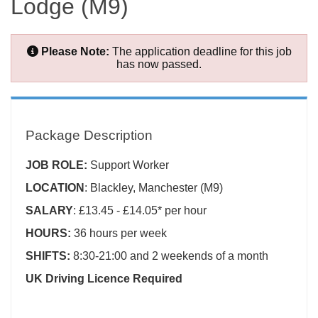
Lodge (M9)
Please Note:
The application deadline for this job
has now passed.
Package Description
JOB ROLE:
Support Worker
LOCATION
: Blackley, Manchester (M9)
SALARY
: £13.45 - £14.05* per hour
HOURS:
36 hours per week
SHIFTS:
8:30-21:00 and 2 weekends of a month
UK Driving Licence Required