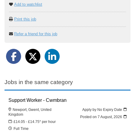
Add to watchlist
Print this job
Refer a friend for this job
Jobs in the same category
Support Worker - Cwmbran
Newport, Gwent, United
Apply by No Expiry Date
Kingdom
Posted on
7 August, 2026
£14.05 - £14.75* per hour
Full Time