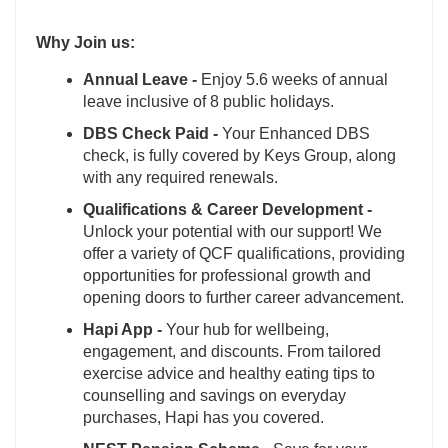
Why Join us:
Annual Leave -
Enjoy 5.6 weeks of annual
leave inclusive of 8 public holidays.
DBS Check Paid -
Your Enhanced DBS
check, is fully covered by Keys Group, along
with any required renewals.
Qualifications & Career Development -
Unlock your potential with our support! We
offer a variety of QCF qualifications, providing
opportunities for professional growth and
opening doors to further career advancement.
Hapi App -
Your hub for wellbeing,
engagement, and discounts. From tailored
exercise advice and healthy eating tips to
counselling and savings on everyday
purchases, Hapi has you covered.