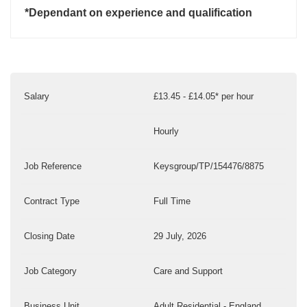
*Dependant on experience and qualification
Salary
£13.45 - £14.05* per hour
Hourly
Job Reference
Keysgroup/TP/154476/8875
Contract Type
Full Time
Closing Date
29 July, 2026
Job Category
Care and Support
Business Unit
Adult Residential - England