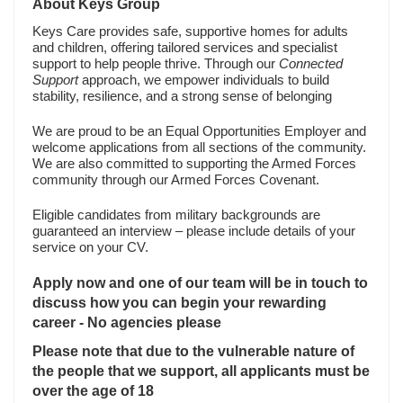
About Keys Group
Keys Care provides safe, supportive homes for adults
and children, offering tailored services and specialist
support to help people thrive. Through our
Connected
Support
approach, we empower individuals to build
stability, resilience, and a strong sense of belonging
We are proud to be an Equal Opportunities Employer and
welcome applications from all sections of the community.
We are also committed to supporting the Armed Forces
community through our Armed Forces Covenant.
Eligible candidates from military backgrounds are
guaranteed an interview – please include details of your
service on your CV.
Apply now and one of our team will be in touch to
discuss how you can begin your rewarding
career - No agencies please
Please note that due to the vulnerable nature of
the people that we support, all applicants must be
over the age of 18