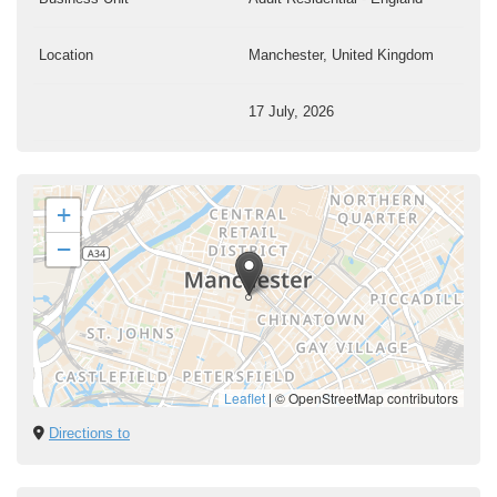
Location
Manchester, United Kingdom
17 July, 2026
+
−
Leaflet
|
© OpenStreetMap contributors
Directions to