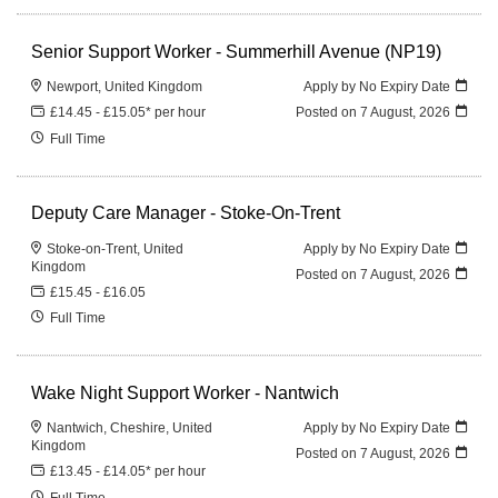
Senior Support Worker - Summerhill Avenue (NP19)
Newport, United Kingdom
Apply by No Expiry Date
£14.45 - £15.05* per hour
Posted on
7 August, 2026
Full Time
Deputy Care Manager - Stoke-On-Trent
Stoke-on-Trent, United
Apply by No Expiry Date
Kingdom
Posted on
7 August, 2026
£15.45 - £16.05
Full Time
Wake Night Support Worker - Nantwich
Nantwich, Cheshire, United
Apply by No Expiry Date
Kingdom
Posted on
7 August, 2026
£13.45 - £14.05* per hour
Full Time