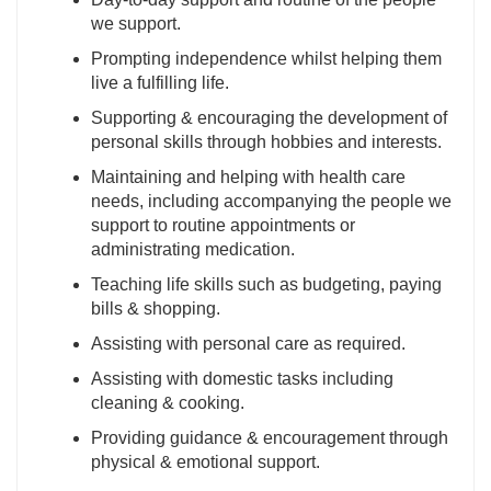
we support.
Prompting independence whilst helping them
live a fulfilling life.
Supporting & encouraging the development of
personal skills through hobbies and interests.
Maintaining and helping with health care
needs, including accompanying the people we
support to routine appointments or
administrating medication.
Teaching life skills such as budgeting, paying
bills & shopping.
Assisting with personal care as required.
Assisting with domestic tasks including
cleaning & cooking.
Providing guidance & encouragement through
physical & emotional support.