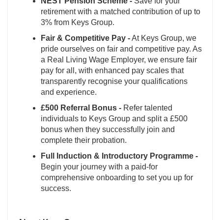
NEST Pension Scheme -
Save for your
retirement with a matched contribution of up to
3% from Keys Group.
Fair & Competitive Pay -
At Keys Group, we
pride ourselves on fair and competitive pay. As
a Real Living Wage Employer, we ensure fair
pay for all, with enhanced pay scales that
transparently recognise your qualifications
and experience.
£500 Referral Bonus -
Refer talented
individuals to Keys Group and split a £500
bonus when they successfully join and
complete their probation.
Full Induction & Introductory Programme -
Begin your journey with a paid-for
comprehensive onboarding to set you up for
success.