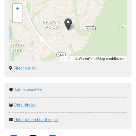
+
−
Leaflet
|
© OpenStreetMap contributors
Directions to
Add to watchlist
Print this job
Refer a friend for this job