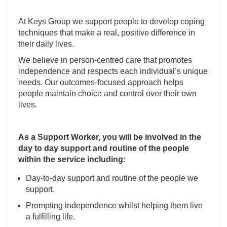
At Keys Group we support people to develop coping
techniques that make a real, positive difference in
their daily lives.
We believe in person-centred care that promotes
independence and respects each individual’s unique
needs. Our outcomes-focused approach helps
people maintain choice and control over their own
lives.
As a Support Worker, you will be involved in the
day to day support and routine of the people
within the service including:
Day-to-day support and routine of the people we
support.
Prompting independence whilst helping them live
a fulfilling life.