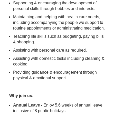
Supporting & encouraging the development of
personal skills through hobbies and interests.
Maintaining and helping with health care needs,
including accompanying the people we support to
routine appointments or administrating medication.
Teaching life skills such as budgeting, paying bills
& shopping.
Assisting with personal care as required.
Assisting with domestic tasks including cleaning &
cooking.
Providing guidance & encouragement through
physical & emotional support.
Why join us:
Annual Leave -
Enjoy 5.6 weeks of annual leave
inclusive of 8 public holidays.