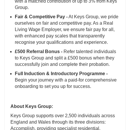
with a matched contribution of up to 3% from Keys
Group.
Fair & Competitive Pay -
At Keys Group, we pride
ourselves on fair and competitive pay. As a Real
Living Wage Employer, we ensure fair pay for all,
with enhanced pay scales that transparently
recognise your qualifications and experience.
£500 Referral Bonus -
Refer talented individuals
to Keys Group and split a £500 bonus when they
successfully join and complete their probation.
Full Induction & Introductory Programme -
Begin your journey with a paid-for comprehensive
onboarding to set you up for success.
About Keys Group:
Keys Group supports over 2,500 individuals across
England and Wales through its three divisions:
Accomplish, providing specialist residential,