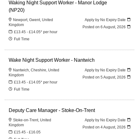
Waking Night Support Worker - Manor Lodge
(NP20)
Newport, Gwent, United
Apply by No Expiry Date
Kingdom
Posted on
6 August, 2026
£13.45 - £14.05* per hour
Full Time
Wake Night Support Worker - Nantwich
Nantwich, Cheshire, United
Apply by No Expiry Date
Kingdom
Posted on
5 August, 2026
£13.45 - £14.05* per hour
Full Time
Deputy Care Manager - Stoke-On-Trent
Stoke-on-Trent, United
Apply by No Expiry Date
Kingdom
Posted on
4 August, 2026
£15.45 - £16.05