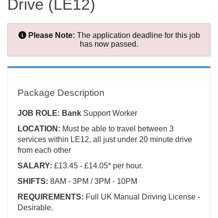
Drive (LE12)
Please Note:
The application deadline for this job
has now passed.
Package Description
JOB ROLE: Bank
Support Worker
LOCATION:
Must be able to travel between 3
services within LE12, all just under 20 minute drive
from each other
SALARY:
£13.45 - £14.05* per hour.
SHIFTS:
8AM - 3PM / 3PM - 10PM
REQUIREMENTS:
Full UK Manual Driving License -
Desirable.