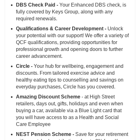
DBS Check Paid -
Your Enhanced DBS check, is
fully covered by Keys Group, along with any
required renewals.
Qualifications & Career Development -
Unlock
your potential with our support! We offer a variety of
QCF qualifications, providing opportunities for
professional growth and opening doors to further
career advancement.
Circle -
Your hub for wellbeing, engagement and
discounts. From tailored exercise advice and
healthy eating tips to counselling and savings on
everyday purchases, Circle has you covered.
Amazing Discount Scheme
- at High Street
retailers, days out, gifts, holidays and even when
buying a car, available via a Blue Light card that
you will have access to as a Health and Social
Care Employee
NEST Pension Scheme -
Save for your retirement