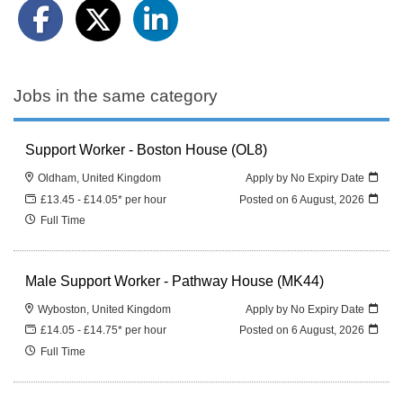
Jobs in the same category
Support Worker - Boston House (OL8)
Oldham, United Kingdom
Apply by No Expiry Date
£13.45 - £14.05* per hour
Posted on
6 August, 2026
Full Time
Male Support Worker - Pathway House (MK44)
Wyboston, United Kingdom
Apply by No Expiry Date
£14.05 - £14.75* per hour
Posted on
6 August, 2026
Full Time