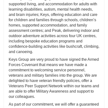
supported living, and accommodation for adults with
learning disabilities, autism, mental health needs,
and brain injuries; Keys, offering education and care
for children and families through schools, children’s
homes, supported accommodation, and family
assessment centres; and Peak, delivering indoor and
outdoor adventure activities across four UK centres,
including bespoke education programs and
confidence-building activities like bushcraft, climbing,
and canoeing.
Keys Group are very proud to have signed the Armed
Forces Covenant that means we have made a
commitment to welcoming service personnel,
veterans and military families into the group. We are
delighted to have veteran friendly policies, offer a
Veterans Peer Support Network within our teams and
are able to offer Military Awareness and support to
our colleagues.
As part of our commitment, we will offer a guaranteed