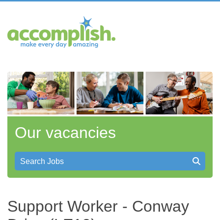
Our vacancies
Search Jobs
Support Worker - Conway