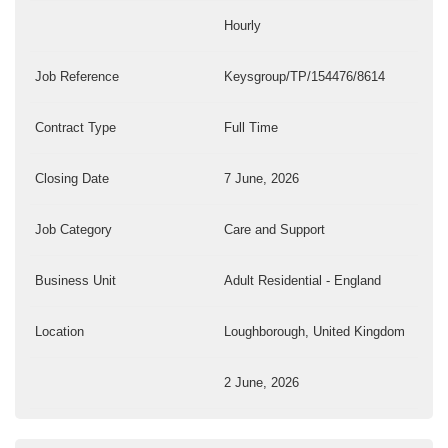
Hourly
Job Reference
Keysgroup/TP/154476/8614
Contract Type
Full Time
Closing Date
7 June, 2026
Job Category
Care and Support
Business Unit
Adult Residential - England
Location
Loughborough, United Kingdom
2 June, 2026