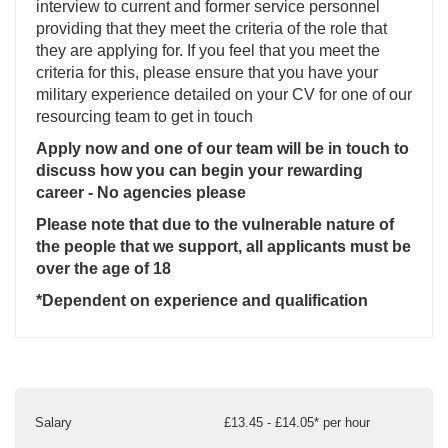
interview to current and former service personnel
providing that they meet the criteria of the role that
they are applying for. If you feel that you meet the
criteria for this, please ensure that you have your
military experience detailed on your CV for one of our
resourcing team to get in touch
Apply now and one of our team will be in touch to
discuss how you can begin your rewarding
career - No agencies please
Please note that due to the vulnerable nature of
the people that we support, all applicants must be
over the age of 18
*Dependent on experience and qualification
Salary
£13.45 - £14.05* per hour