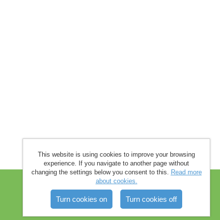
This website is using cookies to improve your browsing
experience. If you navigate to another page without
changing the settings below you consent to this.
Read more
about cookies.