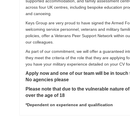
supported accommodation, and family assessment centres
across four UK centres, including bespoke education progr
and canoeing.
Keys Group are very proud to have signed the Armed F
welcoming service personnel, veterans and military famili
policies, offer a Veterans Peer Support Network within o
our colleagues.
As part of our commitment, we will offer a guaranteed int
they meet the criteria of the role that they are applying fo
you have your military experience detailed on your CV fo
Apply now and one of our team will be in touch
No agencies please
Please note that due to the vulnerable nature of
over the age of 18
*Dependent on experience and qualification