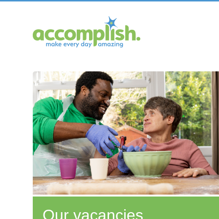
Our vacancies