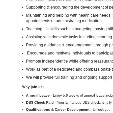
Supporting & encouraging the development of per
Maintaining and helping with health care needs,
appointments or administrating medication.
Teaching life skills such as budgeting, paying bi
Assisting with domestic tasks including cleaning
Providing guidance & encouragement through ph
Encourage and motivate individuals to participat
Promote independence while offering reassuran
Work as part of a dedicated and compassionate 
We will provide full training and ongoing support
Why join us:
Annual Leave -
Enjoy 5.6 weeks of annual leave inclus
DBS Check Paid -
Your Enhanced DBS check, is fully 
Qualifications & Career Development -
Unlock your p