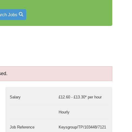
rch Jobs
sed.
Salary
£12.60 - £13.30* per hour
Hourly
Job Reference
Keysgroup/TP/103448/7121