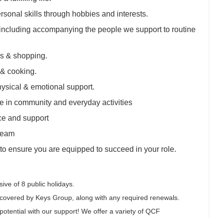
sonal skills through hobbies and interests.
 including accompanying the people we support to routine
lls & shopping.
 & cooking.
ysical & emotional support.
e in community and everyday activities
ce and support
team
 to ensure you are equipped to succeed in your role.
ive of 8 public holidays.
covered by Keys Group, along with any required renewals.
otential with our support! We offer a variety of QCF