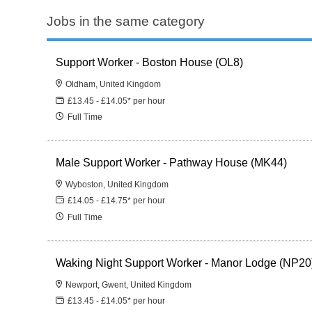
Jobs in the same category
Support Worker - Boston House (OL8)
Oldham, United Kingdom
£13.45 - £14.05* per hour
Full Time
Male Support Worker - Pathway House (MK44)
Wyboston, United Kingdom
£14.05 - £14.75* per hour
Full Time
Waking Night Support Worker - Manor Lodge (NP20
Newport, Gwent, United Kingdom
£13.45 - £14.05* per hour