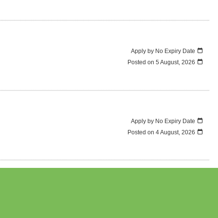
Apply by No Expiry Date
Posted on
5 August, 2026
Apply by No Expiry Date
Posted on
4 August, 2026