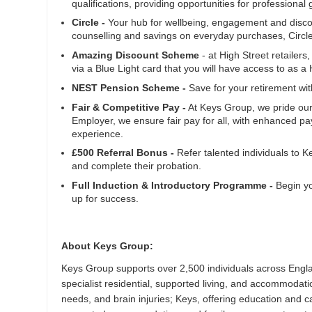
qualifications, providing opportunities for profession
Circle -
Your hub for wellbeing, engagement and discoun
counselling and savings on everyday purchases, Circl
Amazing Discount Scheme
- at High Street retailers
via a Blue Light card that you will have access to as 
NEST Pension Scheme -
Save for your retirement wi
Fair & Competitive Pay -
At Keys Group, we pride our
Employer, we ensure fair pay for all, with enhanced pay
experience.
£500 Referral Bonus -
Refer talented individuals to 
and complete their probation.
Full Induction & Introductory Programme -
Begin yo
up for success.
About Keys Group:
Keys Group supports over 2,500 individuals across Engla
specialist residential, supported living, and accommodation
needs, and brain injuries; Keys, offering education and c