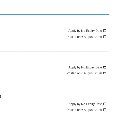
Apply by No Expiry Date
Posted on
6 August, 2026
Apply by No Expiry Date
Posted on
6 August, 2026
)
Apply by No Expiry Date
Posted on
6 August, 2026