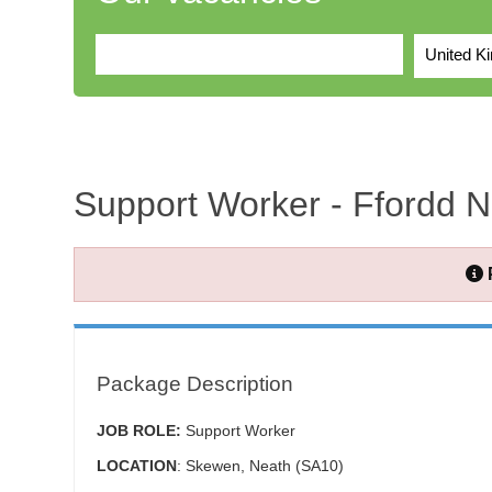
United K
Support Worker - Ffordd 
Package Description
JOB ROLE:
Support Worker
LOCATION
: Skewen, Neath (SA10)