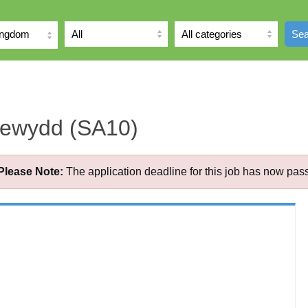
ingdom
Sea
Newydd (SA10)
Please Note:
The application deadline for this job has now pas