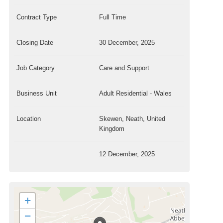
Contract Type
Full Time
Closing Date
30 December, 2025
Job Category
Care and Support
Business Unit
Adult Residential - Wales
Location
Skewen, Neath, United
Kingdom
12 December, 2025
+
−