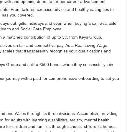
al growth and opening doors to further career advancement.
ts. From tailored exercise advice and healthy eating tips to
e has you covered.
, days out, gifts, holidays and even when buying a car, available
a Health and Social Care Employee
th a matched contribution of up to 3% from Keys Group.
selves on fair and competitive pay. As a Real Living Wage
 scales that transparently recognise your qualifications and
Keys Group and split a £500 bonus when they successfully join
ur journey with a paid-for comprehensive onboarding to set you
nd and Wales through its three divisions: Accomplish, providing
 for adults with learning disabilities, autism, mental health
are for children and families through schools, children’s homes,