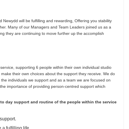
d Newydd will be fulfilling and rewarding, Offering you stability
rther. Many of our Managers and Team Leaders joined us as a
ng they are continuing to move further up the accomplish
service, supporting 6 people within their own individual studio
 make their own choices about the support they receive. We do
f the individuals we support and as a team we are focused on
the importance of providing person-centred support which
 to day support and routine of the people within the service
support.
fulfilling life.