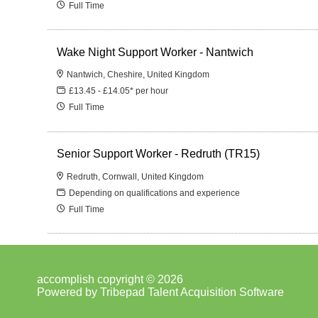
Full Time
Wake Night Support Worker - Nantwich
Nantwich, Cheshire, United Kingdom
£13.45 - £14.05* per hour
Full Time
Senior Support Worker - Redruth (TR15)
Redruth, Cornwall, United Kingdom
Depending on qualifications and experience
Full Time
accomplish copyright © 2026
Powered by
Tribepad Talent Acquisition Software