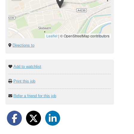
Leaflet
|
© OpenStreetMap contributors
Directions to
Add to watchlist
Print this job
Refer a friend for this job