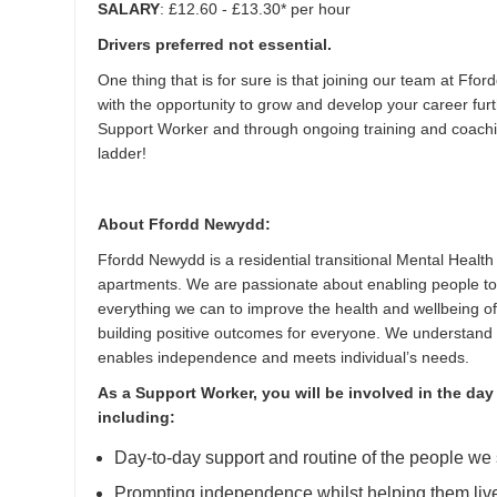
SALARY
: £12.60 - £13.30* per hour
Drivers preferred not essential.
One thing that is for sure is that joining our team at Fford
with the opportunity to grow and develop your career fu
Support Worker and through ongoing training and coachi
ladder!
About Ffordd Newydd:
Ffordd Newydd is a residential transitional Mental Health 
apartments. We are passionate about enabling people to
everything we can to improve the health and wellbeing o
building positive outcomes for everyone. We understand 
enables independence and meets individual’s needs.
As a Support Worker, you will be involved in the day
including:
Day-to-day support and routine of the people we 
Prompting independence whilst helping them live a 