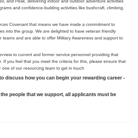
; and Peak, delivering indoor and outdoor adventure activities
ams and confidence-building activities like bushcraft, climbing,
orces Covenant that means we have made a commitment to
es into the group. We are delighted to have veteran friendly
ur teams and are able to offer Military Awareness and support to
erview to current and former service personnel providing that
r. If you feel that you meet the criteria for this, please ensure that
r one of our resourcing team to get in touch
 to discuss how you can begin your rewarding career -
 the people that we support, all applicants must be