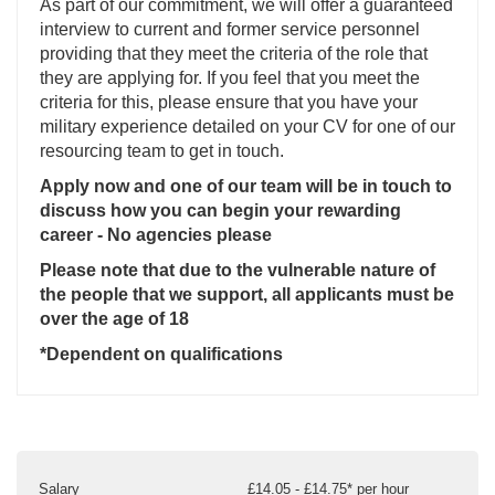
As part of our commitment, we will offer a guaranteed
interview to current and former service personnel
providing that they meet the criteria of the role that
they are applying for. If you feel that you meet the
criteria for this, please ensure that you have your
military experience detailed on your CV for one of our
resourcing team to get in touch.
Apply now and one of our team will be in touch to
discuss how you can begin your rewarding
career - No agencies please
Please note that due to the vulnerable nature of
the people that we support, all applicants must be
over the age of 18
*Dependent on qualifications
Salary
£14.05 - £14.75* per hour