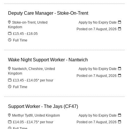
Deputy Care Manager - Stoke-On-Trent
Stoke-on-Trent, United
Apply by No Expiry Date
Kingdom
Posted on
7 August, 2026
£15.45 - £16.05
Full Time
Wake Night Support Worker - Nantwich
Nantwich, Cheshire, United
Apply by No Expiry Date
Kingdom
Posted on
7 August, 2026
£13.45 - £14.05* per hour
Full Time
Support Worker - The Jays (CF47)
Merthyr Tydfil, United Kingdom
Apply by No Expiry Date
£14.05 - £14.75* per hour
Posted on
7 August, 2026
Full Time