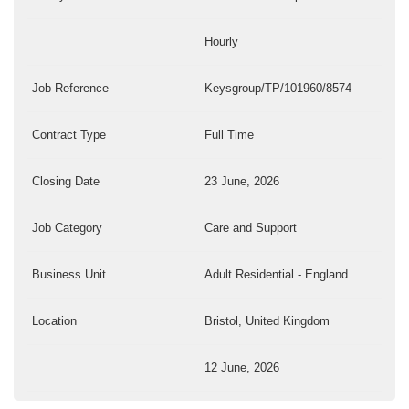
Hourly
Job Reference
Keysgroup/TP/101960/8574
Contract Type
Full Time
Closing Date
23 June, 2026
Job Category
Care and Support
Business Unit
Adult Residential - England
Location
Bristol, United Kingdom
12 June, 2026