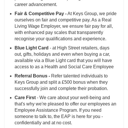
career advancement.
Fair & Competitive Pay -
At Keys Group, we pride
ourselves on fair and competitive pay. As a Real
Living Wage Employer, we ensure fair pay for all,
with enhanced pay scales that transparently
recognise your qualifications and experience.
Blue Light Card
- at High Street retailers, days
out, gifts, holidays and even when buying a car,
available via a Blue Light card that you will have
access to as a Health and Social Care Employee
Referral Bonus -
Refer talented individuals to
Keys Group and split a £500 bonus when they
successfully join and complete their probation.
Care First
- We care about your well-being and
that's why we're pleased to offer our employees an
Employee Assistance Program. If you need
someone to talk to, the EAP is here for you -
confidentially and at no cost.