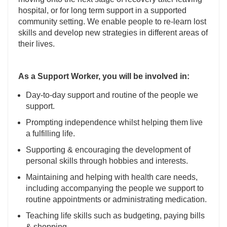
hospital, or for long term support in a supported
community setting. We enable people to re-learn lost
skills and develop new strategies in different areas of
their lives.
As a Support Worker, you will be involved in:
Day-to-day support and routine of the people we
support.
Prompting independence whilst helping them live
a fulfilling life.
Supporting & encouraging the development of
personal skills through hobbies and interests.
Maintaining and helping with health care needs,
including accompanying the people we support to
routine appointments or administrating medication.
Teaching life skills such as budgeting, paying bills
& shopping.