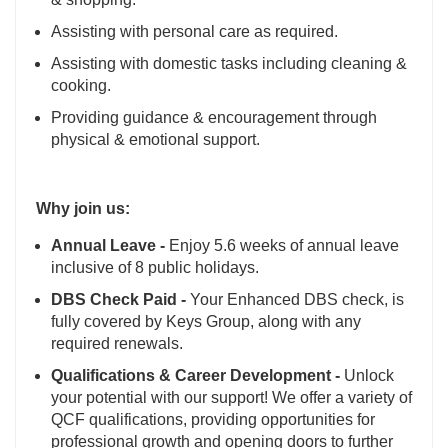
Assisting with personal care as required.
Assisting with domestic tasks including cleaning &
cooking.
Providing guidance & encouragement through
physical & emotional support.
Why join us:
Annual Leave -
Enjoy 5.6 weeks of annual leave
inclusive of 8 public holidays.
DBS Check Paid -
Your Enhanced DBS check, is
fully covered by Keys Group, along with any
required renewals.
Qualifications & Career Development -
Unlock
your potential with our support! We offer a variety of
QCF qualifications, providing opportunities for
professional growth and opening doors to further