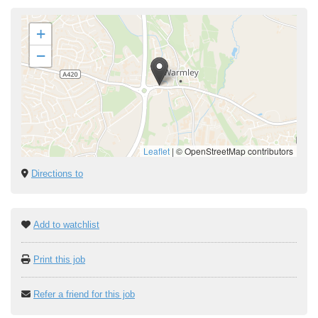
+
−
Leaflet
|
© OpenStreetMap contributors
Directions to
Add to watchlist
Print this job
Refer a friend for this job