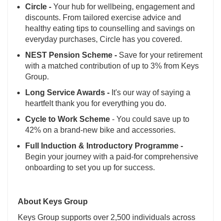
Circle -
Your hub for wellbeing, engagement and
discounts. From tailored exercise advice and
healthy eating tips to counselling and savings on
everyday purchases, Circle has you covered.
NEST Pension Scheme -
Save for your retirement
with a matched contribution of up to 3% from Keys
Group.
Long Service Awards -
It's our way of saying a
heartfelt thank you for everything you do.
Cycle to Work Scheme
- You could save up to
42% on a brand-new bike and accessories.
Full Induction & Introductory Programme -
Begin your journey with a paid-for comprehensive
onboarding to set you up for success.
About Keys Group
Keys Group supports over 2,500 individuals across