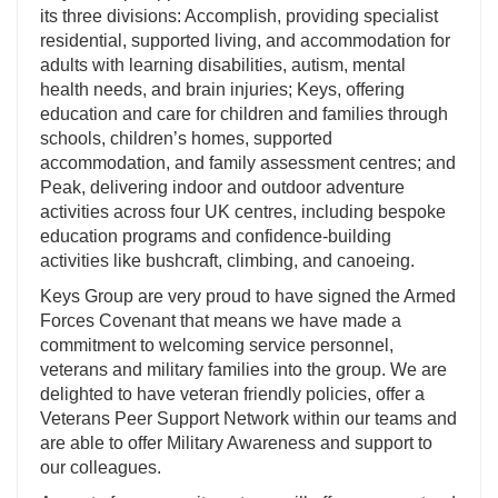
its three divisions: Accomplish, providing specialist
residential, supported living, and accommodation for
adults with learning disabilities, autism, mental
health needs, and brain injuries; Keys, offering
education and care for children and families through
schools, children’s homes, supported
accommodation, and family assessment centres; and
Peak, delivering indoor and outdoor adventure
activities across four UK centres, including bespoke
education programs and confidence-building
activities like bushcraft, climbing, and canoeing.
Keys Group are very proud to have signed the Armed
Forces Covenant that means we have made a
commitment to welcoming service personnel,
veterans and military families into the group. We are
delighted to have veteran friendly policies, offer a
Veterans Peer Support Network within our teams and
are able to offer Military Awareness and support to
our colleagues.