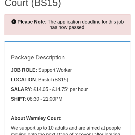
Court (BS15)
Please Note:
The application deadline for this job
has now passed.
Package Description
JOB ROLE:
Support Worker
LOCATION
: Bristol (BS15)
SALARY
: £14.05 - £14.75* per hour
SHIFT:
08:30 - 21:00PM
About Warmley Court:
We support up to 10 adults and are aimed at people
moving onto the next stage of recovery after leaving