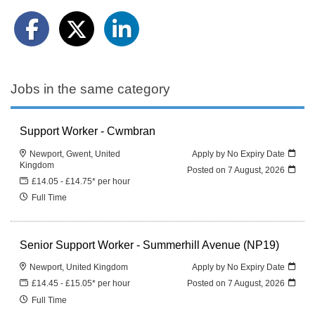
Jobs in the same category
Support Worker - Cwmbran
Newport, Gwent, United
Apply by No Expiry Date
Kingdom
Posted on
7 August, 2026
£14.05 - £14.75* per hour
Full Time
Senior Support Worker - Summerhill Avenue (NP19)
Newport, United Kingdom
Apply by No Expiry Date
£14.45 - £15.05* per hour
Posted on
7 August, 2026
Full Time