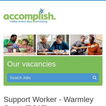
Our vacancies
Search Jobs
Support Worker - Warmley