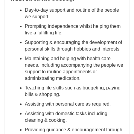
Day-to-day support and routine of the people
we support.
Prompting independence whilst helping them
live a fulfilling life.
Supporting & encouraging the development of
personal skills through hobbies and interests.
Maintaining and helping with health care
needs, including accompanying the people we
support to routine appointments or
administrating medication.
Teaching life skills such as budgeting, paying
bills & shopping.
Assisting with personal care as required.
Assisting with domestic tasks including
cleaning & cooking.
Providing guidance & encouragement through