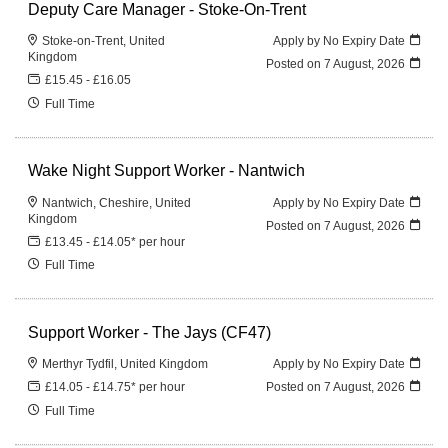
Deputy Care Manager - Stoke-On-Trent
Stoke-on-Trent, United
Apply by No Expiry Date
Kingdom
Posted on
7 August, 2026
£15.45 - £16.05
Full Time
Wake Night Support Worker - Nantwich
Nantwich, Cheshire, United
Apply by No Expiry Date
Kingdom
Posted on
7 August, 2026
£13.45 - £14.05* per hour
Full Time
Support Worker - The Jays (CF47)
Merthyr Tydfil, United Kingdom
Apply by No Expiry Date
£14.05 - £14.75* per hour
Posted on
7 August, 2026
Full Time