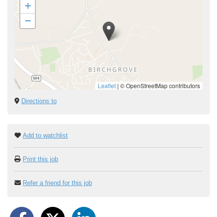
+
−
Leaflet
|
© OpenStreetMap contributors
Directions to
Add to watchlist
Print this job
Refer a friend for this job