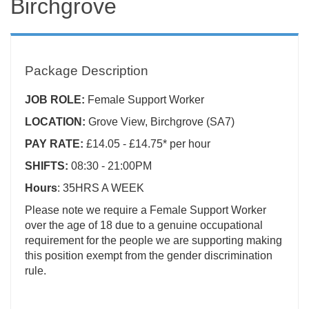
Birchgrove
Package Description
JOB ROLE:
Female Support Worker
LOCATION:
Grove View, Birchgrove (SA7)
PAY RATE:
£14.05 - £14.75* per hour
SHIFTS:
08:30 - 21:00PM
Hours
: 35HRS A WEEK
Please note we require a Female Support Worker
over the age of 18 due to a genuine occupational
requirement for the people we are supporting making
this position exempt from the gender discrimination
rule.