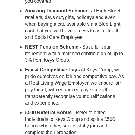
you covered.
Amazing Discount Scheme
- at High Street
retailers, days out, gifts, holidays and even
when buying a car, available via a Blue Light
card that you will have access to as a Health
and Social Care Employee
NEST Pension Scheme -
Save for your
retirement with a matched contribution of up to
3% from Keys Group.
Fair & Competitive Pay -
At Keys Group, we
pride ourselves on fair and competitive pay. As
a Real Living Wage Employer, we ensure fair
pay for all, with enhanced pay scales that
transparently recognise your qualifications
and experience.
£500 Referral Bonus -
Refer talented
individuals to Keys Group and split a £500
bonus when they successfully join and
complete their probation.