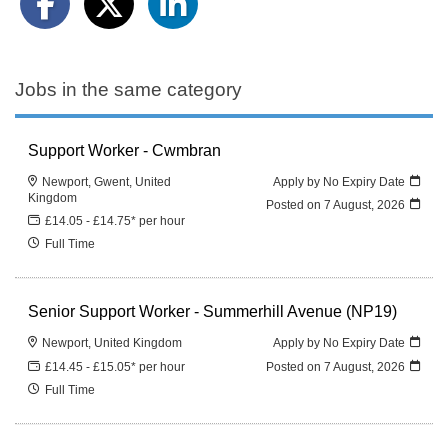
Jobs in the same category
Support Worker - Cwmbran
Newport, Gwent, United
Apply by No Expiry Date
Kingdom
Posted on
7 August, 2026
£14.05 - £14.75* per hour
Full Time
Senior Support Worker - Summerhill Avenue (NP19)
Newport, United Kingdom
Apply by No Expiry Date
£14.45 - £15.05* per hour
Posted on
7 August, 2026
Full Time