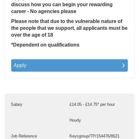
discuss how you can begin your rewarding
career - No agencies please
Please note that due to the vulnerable nature of
the people that we support, all applicants must be
over the age of 18
*Dependent on qualifications
Apply
Salary
£14.05 - £14.75* per hour
Hourly
Job Reference
Keysgroup/TP/154476/8621