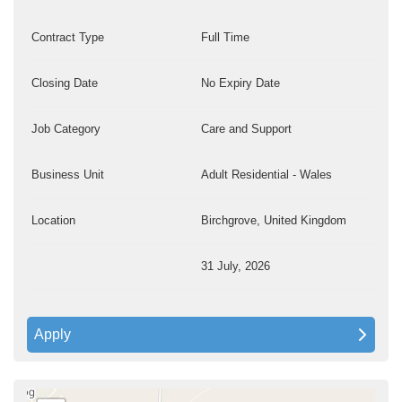
Contract Type
Full Time
Closing Date
No Expiry Date
Job Category
Care and Support
Business Unit
Adult Residential - Wales
Location
Birchgrove, United Kingdom
31 July, 2026
Apply