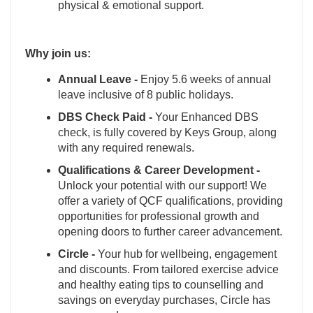
physical & emotional support.
Why join us:
Annual Leave -
Enjoy 5.6 weeks of annual
leave inclusive of 8 public holidays.
DBS Check Paid -
Your Enhanced DBS
check, is fully covered by Keys Group, along
with any required renewals.
Qualifications & Career Development -
Unlock your potential with our support! We
offer a variety of QCF qualifications, providing
opportunities for professional growth and
opening doors to further career advancement.
Circle -
Your hub for wellbeing, engagement
and discounts. From tailored exercise advice
and healthy eating tips to counselling and
savings on everyday purchases, Circle has