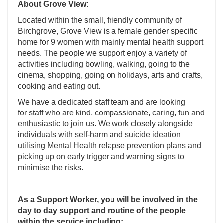
About Grove View:
Located within the small, friendly community of
Birchgrove, Grove View is a female gender specific
home for 9 women with mainly mental health support
needs. The people we support enjoy a variety of
activities including bowling, walking, going to the
cinema, shopping, going on holidays, arts and crafts,
cooking and eating out.
We have a dedicated staff team and are looking
for staff who are kind, compassionate, caring, fun and
enthusiastic to join us. We work closely alongside
individuals with self-harm and suicide ideation
utilising Mental Health relapse prevention plans and
picking up on early trigger and warning signs to
minimise the risks.
As a Support Worker, you will be involved in the
day to day support and routine of the people
within the service including: