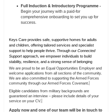
Full Induction & Introductory Programme -
Begin your journey with a paid-for
comprehensive onboarding to set you up for
success.
Keys Care provides safe, supportive homes for adults
and children, offering tailored services and specialist
support to help people thrive. Through our
Connected
Support
approach, we empower individuals to build
stability, resilience, and a strong sense of belonging
We are proud to be an Equal Opportunities Employer and
welcome applications from all sections of the community.
We are also committed to supporting the Armed Forces
community through our Armed Forces Covenant.
Eligible candidates from military backgrounds are
guaranteed an interview – please include details of your
service on your CV.
Apply now and one of our team will be in touch to