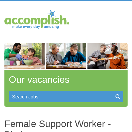
Our vacancies
Search Jobs
Female Support Worker -