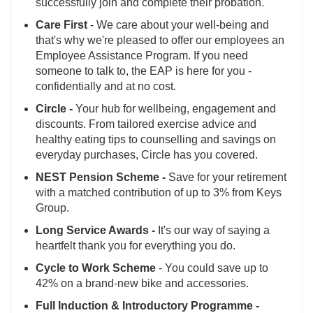
successfully join and complete their probation.
Care First
- We care about your well-being and
that's why we're pleased to offer our employees an
Employee Assistance Program. If you need
someone to talk to, the EAP is here for you -
confidentially and at no cost.
Circle -
Your hub for wellbeing, engagement and
discounts. From tailored exercise advice and
healthy eating tips to counselling and savings on
everyday purchases, Circle has you covered.
NEST Pension Scheme -
Save for your retirement
with a matched contribution of up to 3% from Keys
Group.
Long Service Awards -
It's our way of saying a
heartfelt thank you for everything you do.
Cycle to Work Scheme
- You could save up to
42% on a brand-new bike and accessories.
Full Induction & Introductory Programme -