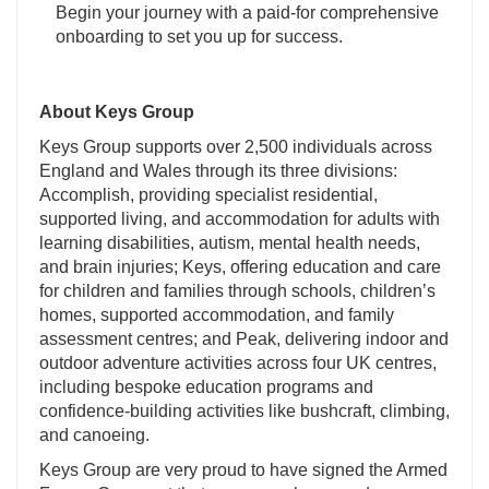
Begin your journey with a paid-for comprehensive
onboarding to set you up for success.
About Keys Group
Keys Group supports over 2,500 individuals across
England and Wales through its three divisions:
Accomplish, providing specialist residential,
supported living, and accommodation for adults with
learning disabilities, autism, mental health needs,
and brain injuries; Keys, offering education and care
for children and families through schools, children’s
homes, supported accommodation, and family
assessment centres; and Peak, delivering indoor and
outdoor adventure activities across four UK centres,
including bespoke education programs and
confidence-building activities like bushcraft, climbing,
and canoeing.
Keys Group are very proud to have signed the Armed