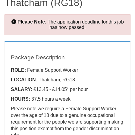
Thatcham (RG18)
Please Note:
The application deadline for this job
has now passed.
Package Description
ROLE:
Female
Support Worker
LOCATION:
Thatcham, RG18
SALARY:
£13.45 - £14.05* per hour
HOURS:
37.5 hours a week
Please note we require a Female Support Worker
over the age of 18 due to a genuine occupational
requirement for the people we are supporting making
this position exempt from the gender discrimination