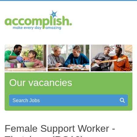
Our vacancies
Search Jobs
Female Support Worker -