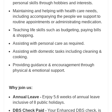
personal skills through hobbies and interests.
Maintaining and helping with health care needs,
including accompanying the people we support to
routine appointments or administrating medication.
Teaching life skills such as budgeting, paying bills
& shopping.
Assisting with personal care as required.
Assisting with domestic tasks including cleaning &
cooking.
Providing guidance & encouragement through
physical & emotional support.
Why join us:
Annual Leave -
Enjoy 5.6 weeks of annual leave
inclusive of 8 public holidays.
DBS Check Paid -
Your Enhanced DBS check, is