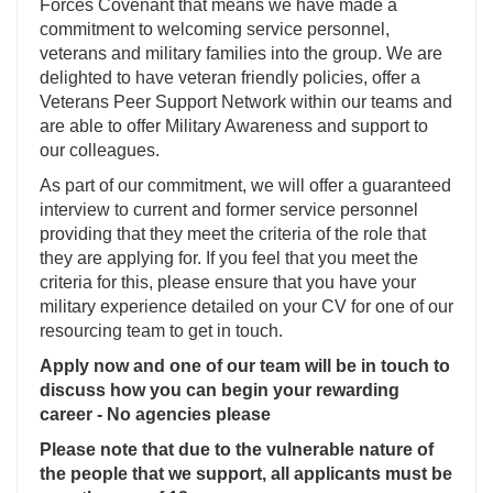
Forces Covenant that means we have made a
commitment to welcoming service personnel,
veterans and military families into the group. We are
delighted to have veteran friendly policies, offer a
Veterans Peer Support Network within our teams and
are able to offer Military Awareness and support to
our colleagues.
As part of our commitment, we will offer a guaranteed
interview to current and former service personnel
providing that they meet the criteria of the role that
they are applying for. If you feel that you meet the
criteria for this, please ensure that you have your
military experience detailed on your CV for one of our
resourcing team to get in touch.
Apply now and one of our team will be in touch to
discuss how you can begin your rewarding
career - No agencies please
Please note that due to the vulnerable nature of
the people that we support, all applicants must be