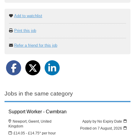
Add to watchlist
Print this job
Refer a friend for this job
Jobs in the same category
Support Worker - Cwmbran
Newport, Gwent, United
Apply by No Expiry Date
Kingdom
Posted on
7 August, 2026
£14.05 - £14.75* per hour