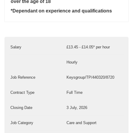
over the age of 18
*Dependant on experience and qualifications
Salary
£13.45 - £14.05* per hour
Hourly
Job Reference
Keysgroup/TP/440320/8720
Contract Type
Full Time
Closing Date
3 July, 2026
Job Category
Care and Support