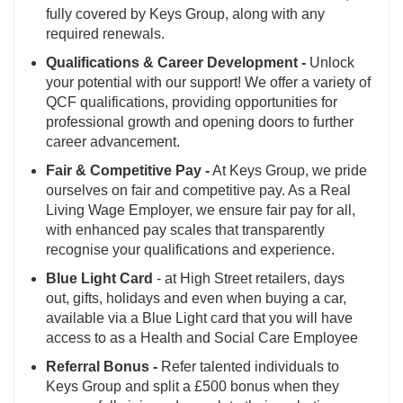
fully covered by Keys Group, along with any
required renewals.
Qualifications & Career Development -
Unlock
your potential with our support! We offer a variety of
QCF qualifications, providing opportunities for
professional growth and opening doors to further
career advancement.
Fair & Competitive Pay -
At Keys Group, we pride
ourselves on fair and competitive pay. As a Real
Living Wage Employer, we ensure fair pay for all,
with enhanced pay scales that transparently
recognise your qualifications and experience.
Blue Light Card
- at High Street retailers, days
out, gifts, holidays and even when buying a car,
available via a Blue Light card that you will have
access to as a Health and Social Care Employee
Referral Bonus -
Refer talented individuals to
Keys Group and split a £500 bonus when they