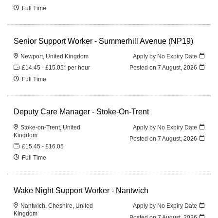
Full Time
Senior Support Worker - Summerhill Avenue (NP19)
Newport, United Kingdom
Apply by No Expiry Date
£14.45 - £15.05* per hour
Posted on
7 August, 2026
Full Time
Deputy Care Manager - Stoke-On-Trent
Stoke-on-Trent, United
Apply by No Expiry Date
Kingdom
Posted on
7 August, 2026
£15.45 - £16.05
Full Time
Wake Night Support Worker - Nantwich
Nantwich, Cheshire, United
Apply by No Expiry Date
Kingdom
Posted on
7 August, 2026