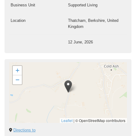
Business Unit
Supported Living
Location
Thatcham, Berkshire, United
Kingdom
12 June, 2026
+
−
Leaflet
|
© OpenStreetMap contributors
Directions to