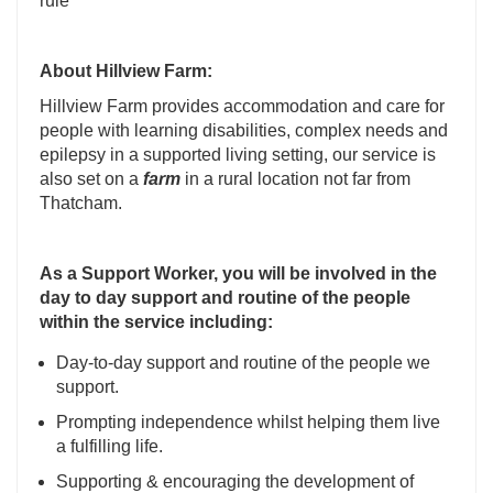
rule
About
Hillview Farm:
Hillview Farm provides accommodation and care for
people with learning disabilities, complex needs and
epilepsy in a supported living setting, our service is
also set on a
farm
in a rural location not far from
Thatcham.
As a Support Worker, you will be involved in the
day to day support and routine of the people
within the service including:
Day-to-day support and routine of the people we
support.
Prompting independence whilst helping them live
a fulfilling life.
Supporting & encouraging the development of