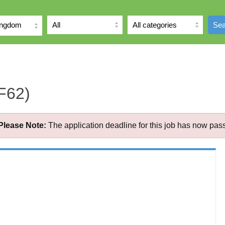
ingdom
Sea
F62)
Please Note:
The application deadline for this job has now pas