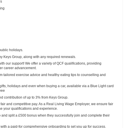
ls
ing
public holidays.
y Keys Group, along with any required renewals.
ith our support! We offer a variety of QCF qualifications, providing
ther career advancement.
tailored exercise advice and healthy eating tips to counselling and
, gifts, holidays and even when buying a car, available via a Blue Light card
oyee
ed contribution of up to 3% from Keys Group.
fair and competitive pay. As a Real Living Wage Employer, we ensure fair
se your qualifications and experience.
 and split a £500 bonus when they successfully join and complete their
with a paid-for comprehensive onboarding to set you up for success.