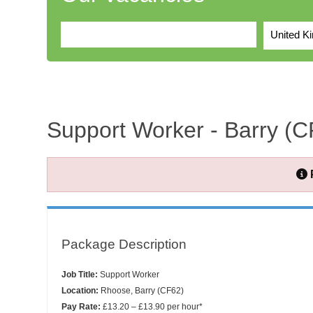
United K
Support Worker - Barry (C
Package Description
Job Title:
Support Worker
Location:
Rhoose, Barry (CF62)
Pay Rate:
£13.20 – £13.90 per hour*