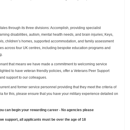
es through its three divisions: Accomplish, providing specialist
rning disabilities, autism, mental health needs, and brain injuries; Keys,
hools, children’s homes, supported accommodation, and family assessment
ties across four UK centres, including bespoke education programs and
g.
venant that means we have made a commitment to welcoming service
lighted to have veteran friendly policies, offer a Veterans Peer Support
and support to our colleagues.
urrent and former service personnel providing that they meet the criteria of
teria for this, please ensure that you have your military experience detailed on
you can begin your rewarding career - No agencies please
 we support, all applicants must be over the age of 18