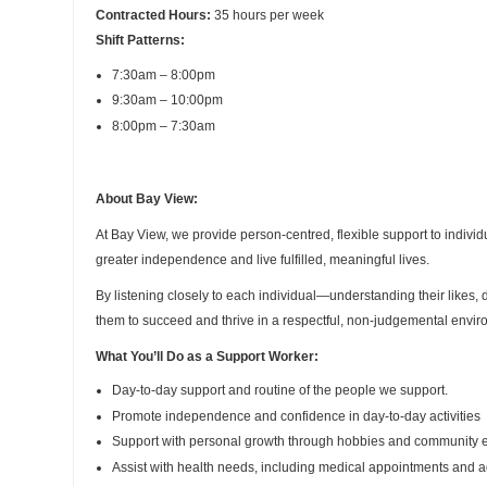
Contracted Hours:
35 hours per week
Shift Patterns:
7:30am – 8:00pm
9:30am – 10:00pm
8:00pm – 7:30am
About Bay View:
At Bay View, we provide person-centred, flexible support to individ
greater independence and live fulfilled, meaningful lives.
By listening closely to each individual—understanding their likes
them to succeed and thrive in a respectful, non-judgemental envir
What You’ll Do as a Support Worker:
Day-to-day support and routine of the people we support.
Promote independence and confidence in day-to-day activities
Support with personal growth through hobbies and community
Assist with health needs, including medical appointments and 