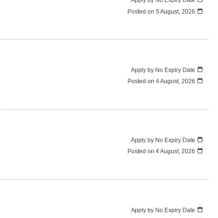
Posted on
5 August, 2026
Apply by No Expiry Date
Posted on
4 August, 2026
Apply by No Expiry Date
Posted on
4 August, 2026
Apply by No Expiry Date