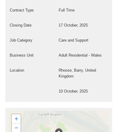
Contract Type
Full Time
Closing Date
17 October, 2025
Job Category
Care and Support
Business Unit
Adult Residential - Wales
Location
Rhoose, Barry, United
Kingdom
10 October, 2025
+
−