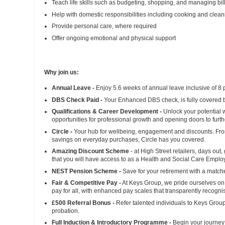
Teach life skills such as budgeting, shopping, and managing bil
Help with domestic responsibilities including cooking and clean
Provide personal care, where required
Offer ongoing emotional and physical support
Why join us:
Annual Leave -
Enjoy 5.6 weeks of annual leave inclusive of 8 
DBS Check Paid -
Your Enhanced DBS check, is fully covered b
Qualifications & Career Development -
Unlock your potential w
opportunities for professional growth and opening doors to fur
Circle -
Your hub for wellbeing, engagement and discounts. From 
savings on everyday purchases, Circle has you covered.
Amazing Discount Scheme
- at High Street retailers, days out
that you will have access to as a Health and Social Care Empl
NEST Pension Scheme -
Save for your retirement with a match
Fair & Competitive Pay -
At Keys Group, we pride ourselves on 
pay for all, with enhanced pay scales that transparently recogni
£500 Referral Bonus -
Refer talented individuals to Keys Group
probation.
Full Induction & Introductory Programme -
Begin your journey 