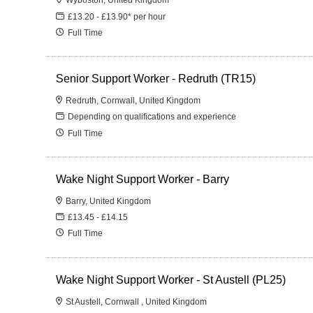
£13.20 - £13.90* per hour
Full Time
Senior Support Worker - Redruth (TR15)
Redruth, Cornwall, United Kingdom
Depending on qualifications and experience
Full Time
Wake Night Support Worker - Barry
Barry, United Kingdom
£13.45 - £14.15
Full Time
Wake Night Support Worker - St Austell (PL25)
St Austell, Cornwall , United Kingdom