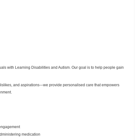
uals with Learning Disabilities and Autism. Our goal is to help people gain
, dislikes, and aspirations—we provide personalised care that empowers
onment.
 engagement
administering medication