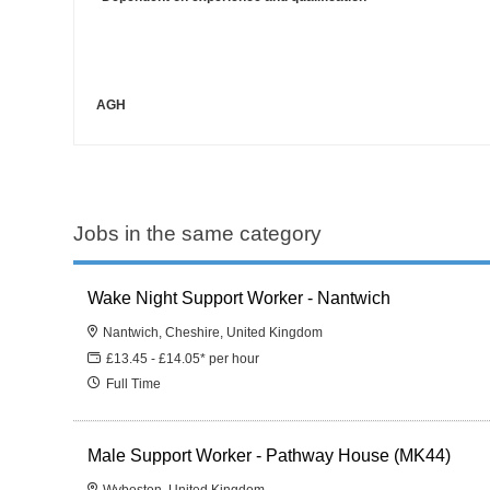
AGH
Jobs in the same category
Wake Night Support Worker - Nantwich
Nantwich, Cheshire, United Kingdom
£13.45 - £14.05* per hour
Full Time
Male Support Worker - Pathway House (MK44)
Wyboston, United Kingdom