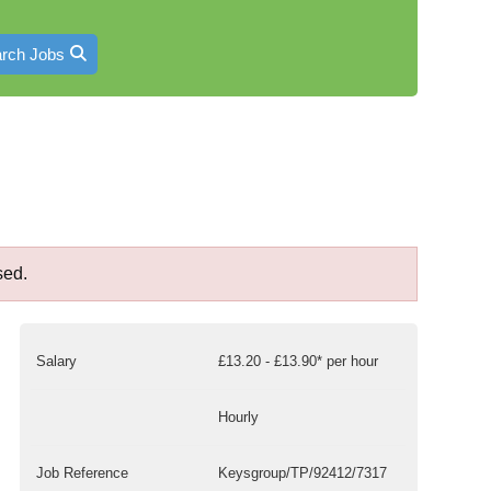
rch Jobs
sed.
Salary
£13.20 - £13.90* per hour
Hourly
Job Reference
Keysgroup/TP/92412/7317