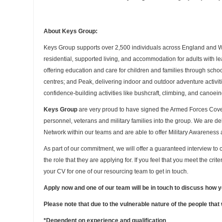
About Keys Group:
Keys Group supports over 2,500 individuals across England and Wal
residential, supported living, and accommodation for adults with lea
offering education and care for children and families through sc
centres; and Peak, delivering indoor and outdoor adventure activi
confidence-building activities like bushcraft, climbing, and canoein
Keys Group
are very proud to have signed the Armed Forces Co
personnel, veterans and military families into the group. We are de
Network within our teams and are able to offer Military Awareness 
As part of our commitment, we will offer a guaranteed interview to c
the role that they are applying for. If you feel that you meet the cri
your CV for one of our resourcing team to get in touch.
Apply now and one of our team will be in touch to discuss how 
Please note that due to the vulnerable nature of the people that
*Dependent on experience and qualification