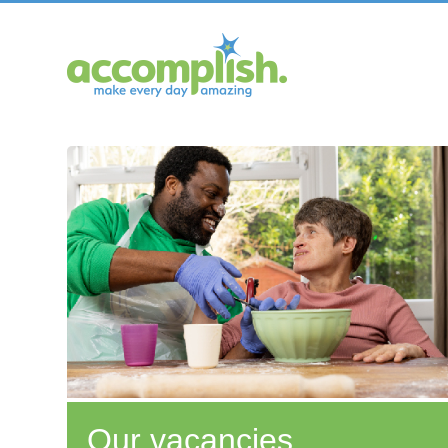
Our vacancies