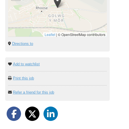
Leaflet
|
© OpenStreetMap contributors
Directions to
Add to watchlist
Print this job
Refer a friend for this job