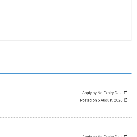
Apply by No Expiry Date
Posted on
5 August, 2026
Apply by No Expiry Date