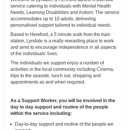
service catering to individuals with Mental Health
Needs, Learning Disabilities and Autism. The service
accommodates up to 10 adults, delivering
personalised support tailored to individual needs.
Based in Hereford, a 5 minute walk from the train
station, Lyndale is a really rewarding place to work
and aims to encourage independence in all aspects
of the individuals' lives.
The individuals we support enjoy a number of
activities in the local community including Cinema,
trips to the seaside, lunch out, shopping and
appointments as and when required.
As a Support Worker, you will be involved in the
day to day support and routine of the people
within the service including:
Day-to-day support and routine of the people we