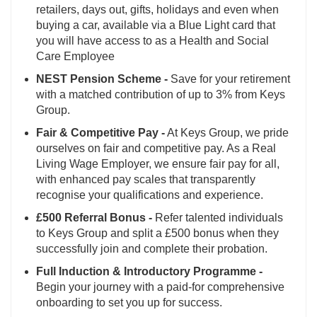
retailers, days out, gifts, holidays and even when
buying a car, available via a Blue Light card that
you will have access to as a Health and Social
Care Employee
NEST Pension Scheme -
Save for your retirement
with a matched contribution of up to 3% from Keys
Group.
Fair & Competitive Pay -
At Keys Group, we pride
ourselves on fair and competitive pay. As a Real
Living Wage Employer, we ensure fair pay for all,
with enhanced pay scales that transparently
recognise your qualifications and experience.
£500 Referral Bonus -
Refer talented individuals
to Keys Group and split a £500 bonus when they
successfully join and complete their probation.
Full Induction & Introductory Programme -
Begin your journey with a paid-for comprehensive
onboarding to set you up for success.