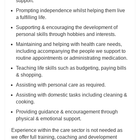
support.
Prompting independence whilst helping them live
a fulfilling life.
Supporting & encouraging the development of
personal skills through hobbies and interests.
Maintaining and helping with health care needs,
including accompanying the people we support to
routine appointments or administrating medication.
Teaching life skills such as budgeting, paying bills
& shopping.
Assisting with personal care as required.
Assisting with domestic tasks including cleaning &
cooking.
Providing guidance & encouragement through
physical & emotional support.
Experience within the care sector is not needed as
we offer full training, coaching and development