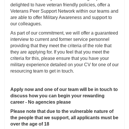
delighted to have veteran friendly policies, offer a
Veterans Peer Support Network within our teams and
are able to offer Military Awareness and support to
our colleagues.
As part of our commitment, we will offer a guaranteed
interview to current and former service personnel
providing that they meet the criteria of the role that
they are applying for. If you feel that you meet the
criteria for this, please ensure that you have your
military experience detailed on your CV for one of our
resourcing team to get in touch.
Apply now and one of our team will be in touch to
discuss how you can begin your rewarding
career - No agencies please
Please note that due to the vulnerable nature of
the people that we support, all applicants must be
over the age of 18