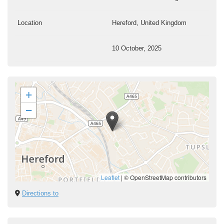
Location
Hereford, United Kingdom
10 October, 2025
+
−
Leaflet
|
© OpenStreetMap contributors
Directions to