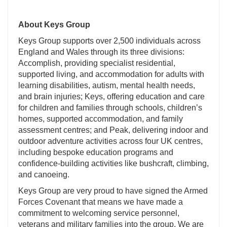
About Keys Group
Keys Group supports over 2,500 individuals across
England and Wales through its three divisions:
Accomplish, providing specialist residential,
supported living, and accommodation for adults with
learning disabilities, autism, mental health needs,
and brain injuries; Keys, offering education and care
for children and families through schools, children’s
homes, supported accommodation, and family
assessment centres; and Peak, delivering indoor and
outdoor adventure activities across four UK centres,
including bespoke education programs and
confidence-building activities like bushcraft, climbing,
and canoeing.
Keys Group are very proud to have signed the Armed
Forces Covenant that means we have made a
commitment to welcoming service personnel,
veterans and military families into the group. We are