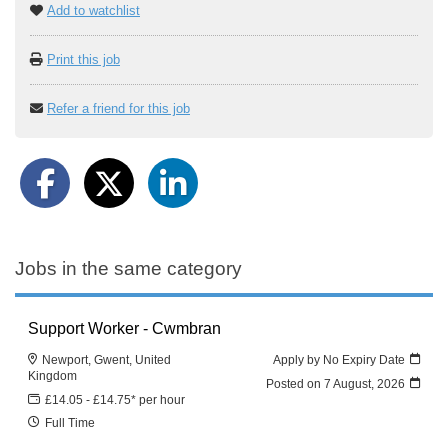
Add to watchlist
Print this job
Refer a friend for this job
Jobs in the same category
Support Worker - Cwmbran
Newport, Gwent, United
Apply by No Expiry Date
Kingdom
Posted on
7 August, 2026
£14.05 - £14.75* per hour
Full Time