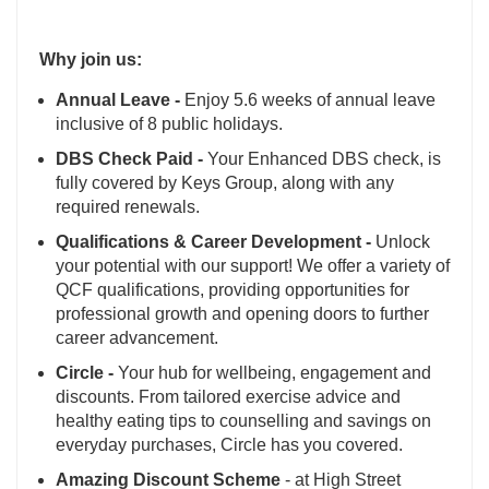
Why join us:
Annual Leave -
Enjoy 5.6 weeks of annual leave
inclusive of 8 public holidays.
DBS Check Paid -
Your Enhanced DBS check, is
fully covered by Keys Group, along with any
required renewals.
Qualifications & Career Development -
Unlock
your potential with our support! We offer a variety of
QCF qualifications, providing opportunities for
professional growth and opening doors to further
career advancement.
Circle -
Your hub for wellbeing, engagement and
discounts. From tailored exercise advice and
healthy eating tips to counselling and savings on
everyday purchases, Circle has you covered.
Amazing Discount Scheme
- at High Street