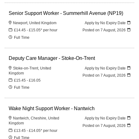
Senior Support Worker - Summerhill Avenue (NP19)
Newport, United Kingdom
Apply by No Expiry Date
£14.45 - £15.05* per hour
Posted on
7 August, 2026
Full Time
Deputy Care Manager - Stoke-On-Trent
Stoke-on-Trent, United
Apply by No Expiry Date
Kingdom
Posted on
7 August, 2026
£15.45 - £16.05
Full Time
Wake Night Support Worker - Nantwich
Nantwich, Cheshire, United
Apply by No Expiry Date
Kingdom
Posted on
7 August, 2026
£13.45 - £14.05* per hour
Full Time