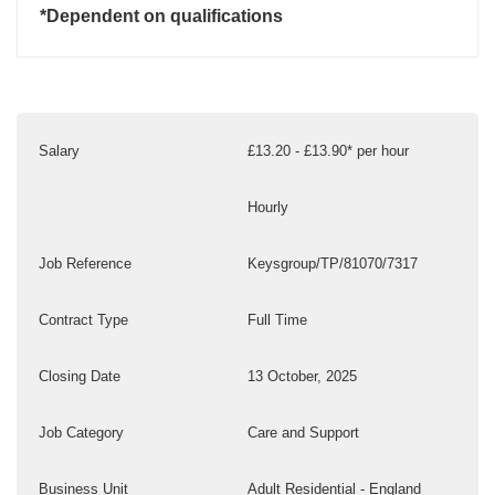
*Dependent on qualifications
Salary
£13.20 - £13.90* per hour
Hourly
Job Reference
Keysgroup/TP/81070/7317
Contract Type
Full Time
Closing Date
13 October, 2025
Job Category
Care and Support
Business Unit
Adult Residential - England