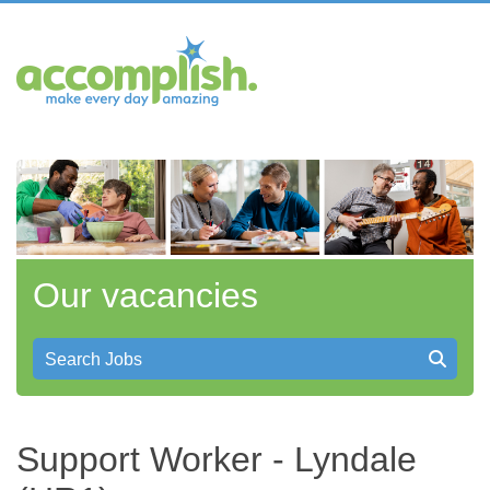
Our vacancies
Search Jobs
Support Worker - Lyndale