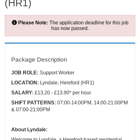
(HR1)
Please Note:
The application deadline for this job
has now passed.
Package Description
JOB ROLE:
Support Worker
LOCATION:
Lyndale, Hereford (HR1)
SALARY:
£13.20 - £13.90* per hour
SHIFT PATTERNS:
07:00-14:00PM, 14:00-21:00PM
& 07:00-21:00PM
About Lyndale:
Welcome to Lyndale, a Hereford-based residential