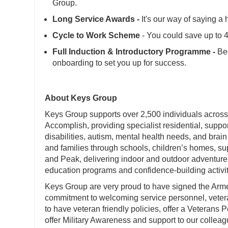
Group.
Long Service Awards -
It's our way of saying a 
Cycle to Work Scheme
- You could save up to
Full Induction & Introductory Programme -
Beg
onboarding to set you up for success.
About Keys Group
Keys Group supports over 2,500 individuals across
Accomplish, providing specialist residential, suppo
disabilities, autism, mental health needs, and brain
and families through schools, children’s homes, 
and Peak, delivering indoor and outdoor adventure 
education programs and confidence-building activit
Keys Group are very proud to have signed the Ar
commitment to welcoming service personnel, veteran
to have veteran friendly policies, offer a Veterans
offer Military Awareness and support to our colleag