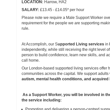
LOCATION:
Harrow, HA2
SALARY:
£13.45 - £14.05* per hour
Please note we require a Male Support Worker over
requirement for the people we are supporting makin
rule.
At Accomplish, our S
upported Living services
in
independently, while still receiving the right level
person to build confidence, learn new skills, and ac
call home.
Our London-based supported living services offer h
communities across the capital. We support adults 
autism, mental health conditions, and acquired b
As a Support Worker, you will be involved in th
the service including:
Promoting and delivering a person-centred suppor