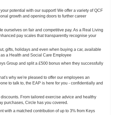
your potential with our support! We offer a variety of QCF
sional growth and opening doors to further career
e ourselves on fair and competitive pay. As a Real Living
enhanced pay scales that transparently recognise your
 out, gifts, holidays and even when buying a car, available
to as a Health and Social Care Employee
Keys Group and split a £500 bonus when they successfully
hat's why we're pleased to offer our employees an
 to talk to, the EAP is here for you - confidentially and
discounts. From tailored exercise advice and healthy
ay purchases, Circle has you covered.
nt with a matched contribution of up to 3% from Keys