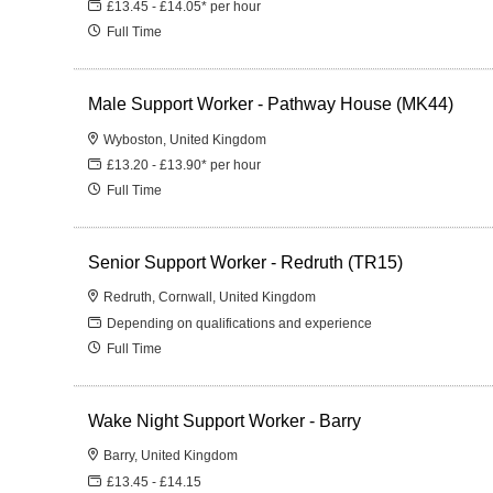
£13.45 - £14.05* per hour
Full Time
Male Support Worker - Pathway House (MK44)
Wyboston, United Kingdom
£13.20 - £13.90* per hour
Full Time
Senior Support Worker - Redruth (TR15)
Redruth, Cornwall, United Kingdom
Depending on qualifications and experience
Full Time
Wake Night Support Worker - Barry
Barry, United Kingdom
£13.45 - £14.15