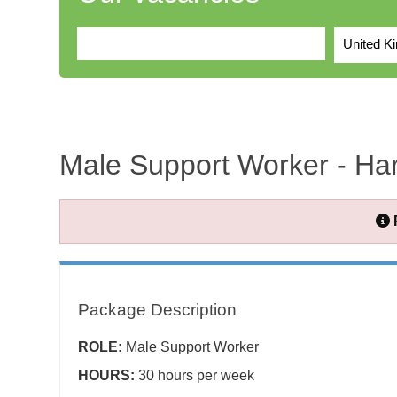
United K
Male Support Worker - Ha
Package Description
ROLE:
Male Support Worker
HOURS:
30 hours per week