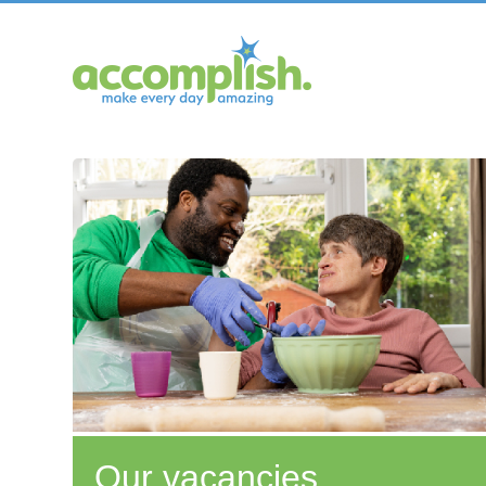
Our vacancies