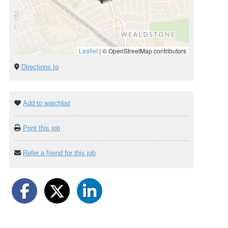
Leaflet
|
© OpenStreetMap contributors
Directions to
Add to watchlist
Print this job
Refer a friend for this job