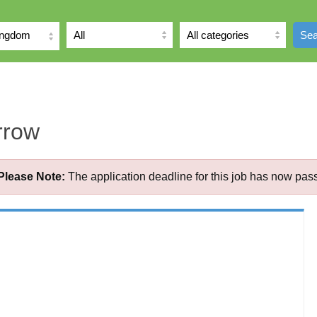
ingdom
Sea
rrow
Please Note:
The application deadline for this job has now pas