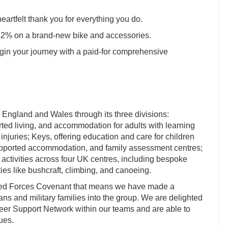
heartfelt thank you for everything you do.
 42% on a brand-new bike and accessories.
in your journey with a paid-for comprehensive
 England and Wales through its three divisions:
rted living, and accommodation for adults with learning
 injuries; Keys, offering education and care for children
supported accommodation, and family assessment centres;
activities across four UK centres, including bespoke
ies like bushcraft, climbing, and canoeing.
med Forces Covenant that means we have made a
s and military families into the group. We are delighted
 Peer Support Network within our teams and are able to
ues.