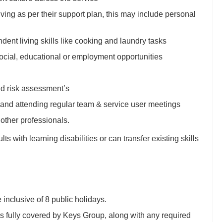
living as per their support plan, this may include personal
ent living skills like cooking and laundry tasks
ocial, educational or employment opportunities
nd risk assessment’s
 and attending regular team & service user meetings
other professionals.
s with learning disabilities or can transfer existing skills
inclusive of 8 public holidays.
fully covered by Keys Group, along with any required