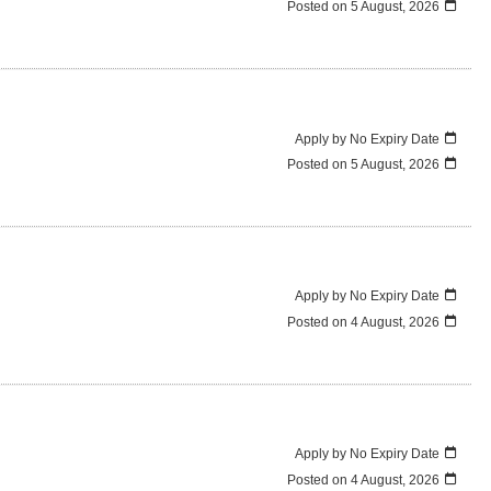
Posted on
5 August, 2026
Apply by No Expiry Date
Posted on
5 August, 2026
Apply by No Expiry Date
Posted on
4 August, 2026
Apply by No Expiry Date
Posted on
4 August, 2026