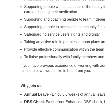
Supporting people with all aspects of their daily 
care and taking their medication
Supporting and coaching people to learn independ
Supporting people to access the community for s
Safeguarding service users’ rights and dignity
Taking an active role in peoples support plans a
Provide effective communication within the team
To liaise professionally with family members and 
If you have previous experience of working with adult
to this role, we would like to hear from you.
Why join us:
Annual Leave -
Enjoy 5.6 weeks of annual leave 
DBS Check Paid -
Your Enhanced DBS check, is 