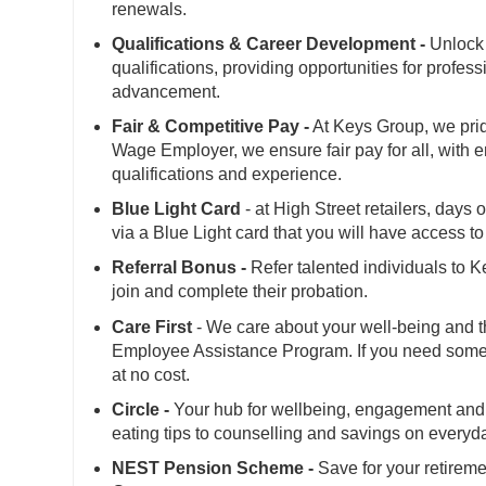
renewals.
Qualifications & Career Development -
Unlock 
qualifications, providing opportunities for profes
advancement.
Fair & Competitive Pay -
At Keys Group, we prid
Wage Employer, we ensure fair pay for all, with 
qualifications and experience.
Blue Light Card
- at High Street retailers, days
via a Blue Light card that you will have access 
Referral Bonus -
Refer talented individuals to 
join and complete their probation.
Care First
- We care about your well-being and t
Employee Assistance Program. If you need someone
at no cost.
Circle -
Your hub for wellbeing, engagement and 
eating tips to counselling and savings on everyd
NEST Pension Scheme -
Save for your retireme