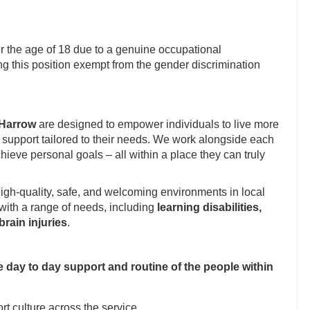
 the age of 18 due to a genuine occupational
g this position exempt from the gender discrimination
Harrow
are designed to empower individuals to live more
 of support tailored to their needs. We work alongside each
hieve personal goals – all within a place they can truly
igh-quality, safe, and welcoming environments in local
with a range of needs, including
learning disabilities,
rain injuries
.
e day to day support and routine of the people within
t culture across the service