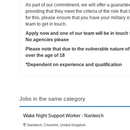
As part of our commitment, we will offer a guarante
providing that they meet the criteria of the role that 
for this, please ensure that you have your military
team to get in touch.
Apply now and one of our team will be in touch
No agencies please
Please note that due to the vulnerable nature of
over the age of 18
*Dependent on experience and qualification
Jobs in the same category
Wake Night Support Worker - Nantwich
Nantwich, Cheshire, United Kingdom