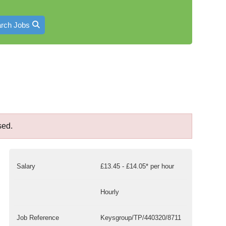
rch Jobs
sed.
Salary
£13.45 - £14.05* per hour
Hourly
Job Reference
Keysgroup/TP/440320/8711