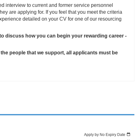
ed interview to current and former service personnel
they are applying for. If you feel that you meet the criteria
 experience detailed on your CV for one of our resourcing
 to discuss how you can begin your rewarding career -
 the people that we support, all applicants must be
Apply by No Expiry Date