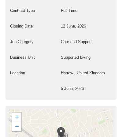
Contract Type
Full Time
Closing Date
12 June, 2026
Job Category
Care and Support
Business Unit
Supported Living
Location
Harrow , United Kingdom
5 June, 2026
+
−